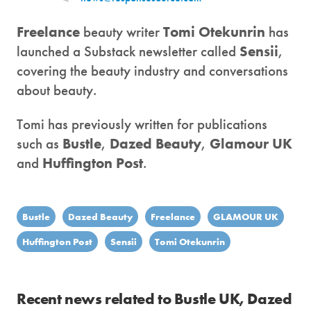
Freelance
beauty writer
Tomi Otekunrin
has
launched a Substack newsletter called
Sensii
,
covering the beauty industry and conversations
about beauty.
Tomi has previously written for publications
such as
Bustle
,
Dazed Beauty
,
Glamour UK
and
Huffington Post
.
Bustle
Dazed Beauty
Freelance
GLAMOUR UK
Huffington Post
Sensii
Tomi Otekunrin
Recent news related to Bustle UK, Dazed