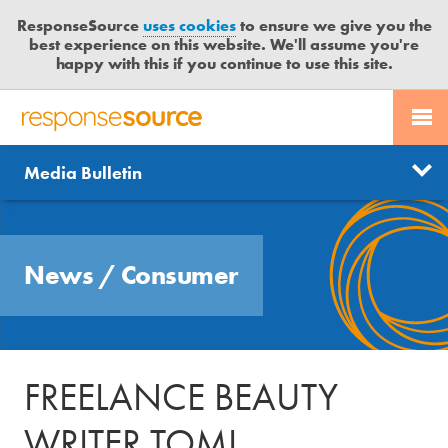
ResponseSource
uses cookies
to ensure we give you the
best experience on this website. We'll assume you're
happy with this if you continue to use this site.
PR SERVICES
CONTACT US
R
E
Send us a story
News
Media Bulletin
JOURNALISTS
LOGIN
S
P
Get news updates
O
Search
BLOG
N
Free trial
News
/
Consumer
S
MEDIA BULLETIN
E
S
CASE STUDIES
O
U
FREELANCE BEAUTY
R
C
WRITER TOMI
E