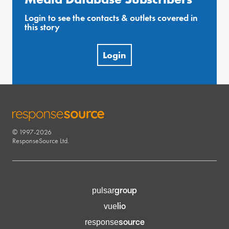
Login to see the contacts & outlets covered in
this story
Login
© 1997-2026
RESPONSESOURCE
ResponseSource Ltd.
group
pulsar
lio
vue
source
response