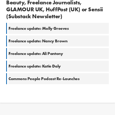
Beauty, Freelance Journalists,
GLAMOUR UK, HuffPost (UK) or Sensii
(Substack Newsletter)
Freelance update: Molly Greeves
Freelance update: Nancy Brown
Freelance update: Ali Pantony
Freelance update: Katie Daly
Commons People Podcast Re-Launches