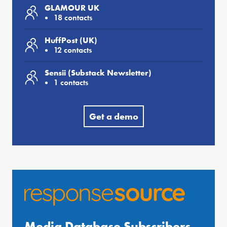
GLAMOUR UK
18 contacts
HuffPost (UK)
12 contacts
Sensii (Substack Newsletter)
1 contacts
Get a demo
Media Database Subscribers