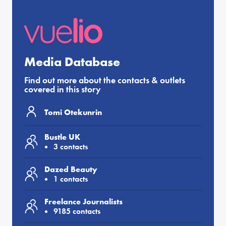
Media Database
Find out more about the contacts & outlets
covered in this story
Tomi Otekunrin
Bustle UK
3 contacts
Dazed Beauty
1 contacts
Freelance Journalists
9185 contacts