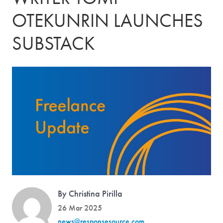
OTEKUNRIN LAUNCHES
SUBSTACK
By Christina Pirilla
26 Mar 2025
news@responsesource.com