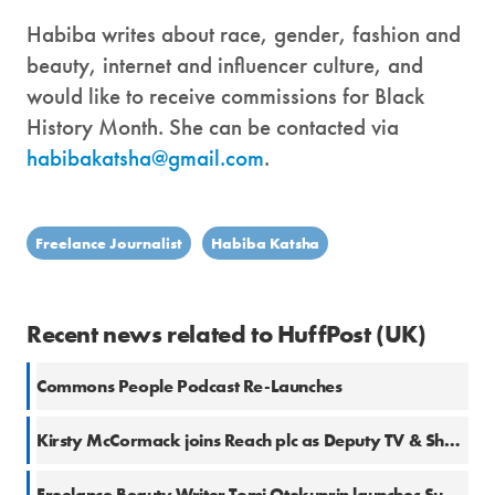
Habiba writes about race, gender, fashion and
beauty, internet and influencer culture, and
would like to receive commissions for Black
History Month. She can be contacted via
habibakatsha@gmail.com
.
Freelance Journalist
Habiba Katsha
Recent news related to HuffPost (UK)
Commons People Podcast Re-Launches
Kirsty McCormack joins Reach plc as Deputy TV & Showbiz Editor
Freelance Beauty Writer Tomi Otekunrin launches Substack