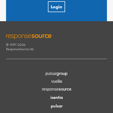
Login
© 1997-2026
RESPONSESOURCE
ResponseSource Ltd.
group
pulsar
lio
vue
source
response
isentia
pulsar