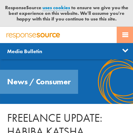
ResponseSource
uses cookies
to ensure we give you the
best experience on this website. We'll assume you're
happy with this if you continue to use this site.
PR SERVICES
CONTACT US
R
E
Send us a story
News
Media Bulletin
JOURNALISTS
LOGIN
S
P
Get news updates
O
Search
BLOG
N
Free trial
News
/
Consumer
S
MEDIA BULLETIN
E
S
CASE STUDIES
O
U
FREELANCE UPDATE:
R
C
HABIBA KATSHA
E