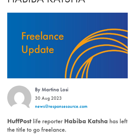
By Martina Losi
30 Aug 2023
news@responsesource.com
HuffPost
life reporter
Habiba Katsha
has left
the title to go freelance.