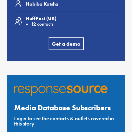
Habiba Katsha
HuffPost (UK)
12 contacts
Get a demo
Media Database Subscribers
Login to see the contacts & outlets covered in
this story