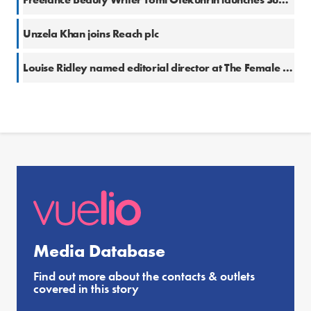
Unzela Khan joins Reach plc
Louise Ridley named editorial director at The Female Lead
Media Database
Find out more about the contacts & outlets
covered in this story