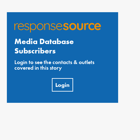
Media Database
Subscribers
Login to see the contacts & outlets
covered in this story
Login