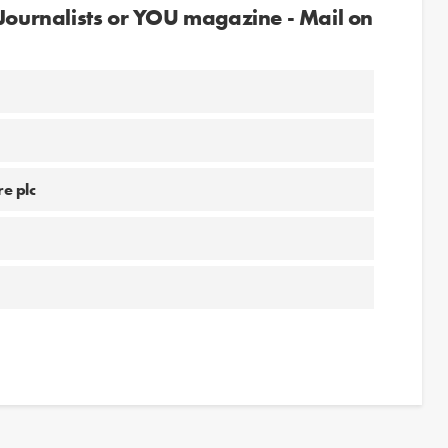
 Journalists or YOU magazine - Mail on
e plc