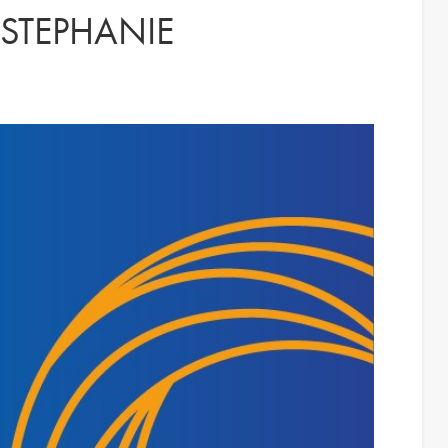
 STEPHANIE