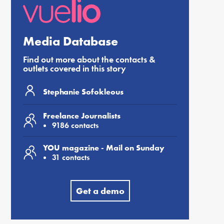
Media Database
Find out more about the contacts &
outlets covered in this story
Stephanie Sofokleous
Freelance Journalists
9186 contacts
YOU magazine - Mail on Sunday
31 contacts
Get a demo