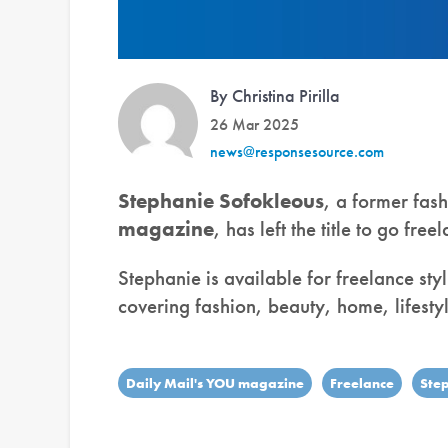
By Christina Pirilla
26 Mar 2025
news@responsesource.com
Stephanie Sofokleous
, a former fash
magazine
, has left the title to go free
Stephanie is available for freelance styl
covering fashion, beauty, home, lifestyl
Daily Mail's YOU magazine
Freelance
Ste