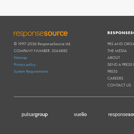
RESPONSES
© 1997-2026 ResponseSource Ltd.
PRS AND ORG
RESPONSESOURCE
COMPANY NUMBER: 3364882
THE MEDIA
Sitemap
ABOUT
Privacy policy
SEND A PRESS 
System Requirements
PRESS
CAREERS
CONTACT US
group
lio
so
pulsar
vue
response