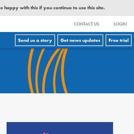
happy with this if you continue to use this site.
CONTACT US
LOGIN
Send us a story
Get news updates
Free trial