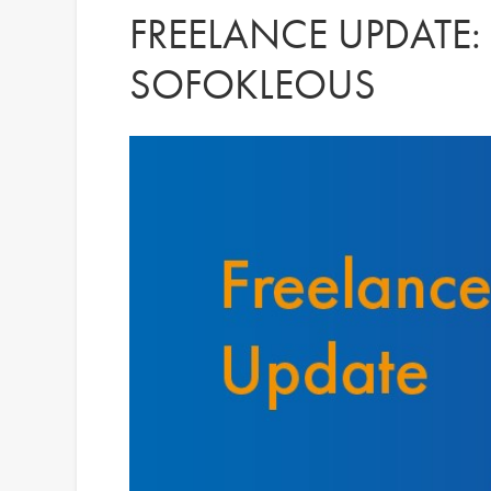
FREELANCE UPDATE:
SOFOKLEOUS