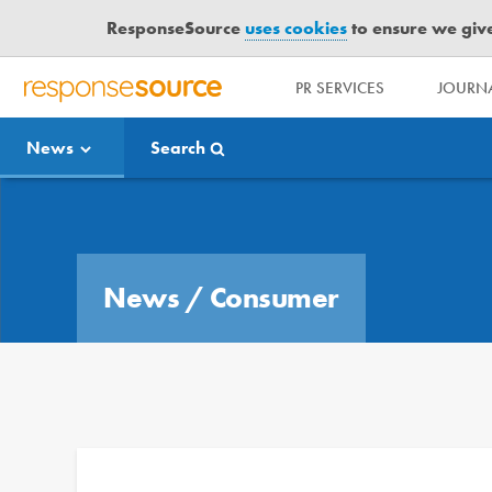
ResponseSource
uses cookies
to ensure we give 
PR SERVICES
JOURNA
R
E
News
Search
S
P
O
Media Bulletin
N
S
E
News
/
Consumer
S
O
U
R
C
E