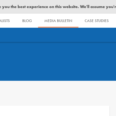
you the best experience on this website. We'll assume you're 
LISTS
BLOG
MEDIA BULLETIN
CASE STUDIES