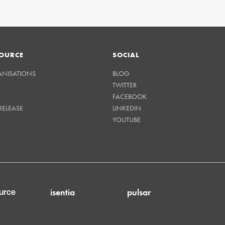
OURCE
SOCIAL
ANISATIONS
BLOG
TWITTER
FACEBOOK
RELEASE
LINKEDIN
YOUTUBE
isentia
pulsar
urce