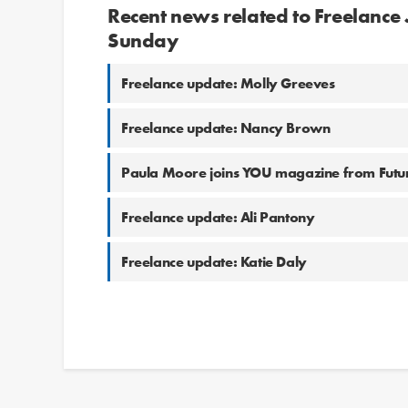
Recent news related to Freelance
Sunday
Freelance update: Molly Greeves
Freelance update: Nancy Brown
Paula Moore joins YOU magazine from Futur
Freelance update: Ali Pantony
Freelance update: Katie Daly