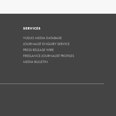
SERVICES
VUELIO MEDIA DATABASE
JOURNALIST ENQUIRY SERVICE
PRESS RELEASE WIRE
FREELANCE JOURNALIST PROFILES
MEDIA BULLETIN