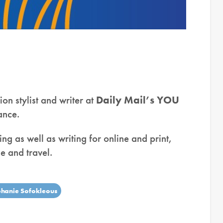
ion stylist and writer at
Daily Mail’s YOU
lance.
ing as well as writing for online and print,
e and travel.
phanie Sofokleous