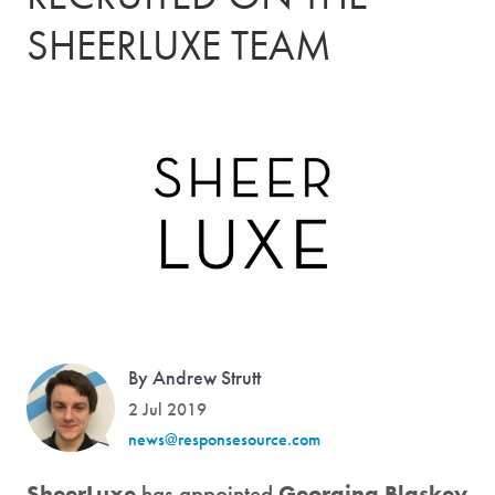
SHEERLUXE TEAM
By Andrew Strutt
2 Jul 2019
news@responsesource.com
SheerLuxe
has appointed
Georgina Blaskey