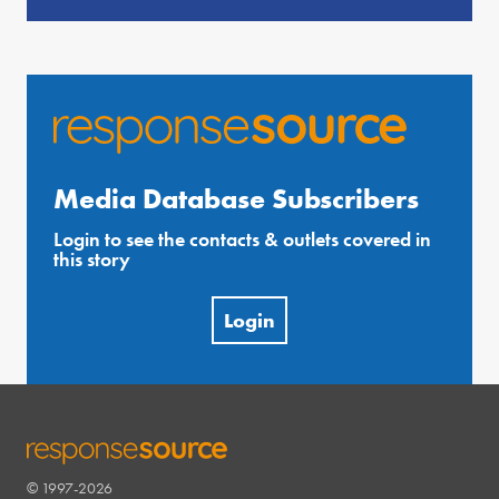
Media Database Subscribers
Login to see the contacts & outlets covered in
this story
Login
© 1997-2026
RESPONSESOURCE