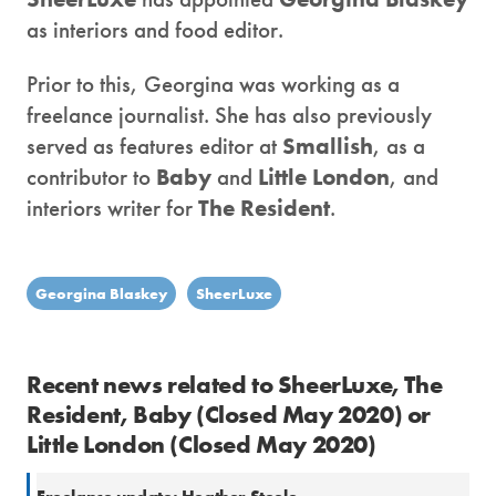
as interiors and food editor.
Prior to this, Georgina was working as a
freelance journalist. She has also previously
served as features editor at
Smallish
, as a
contributor to
Baby
and
Little London
, and
interiors writer for
The Resident
.
Georgina Blaskey
SheerLuxe
Recent news related to SheerLuxe, The
Resident, Baby (Closed May 2020) or
Little London (Closed May 2020)