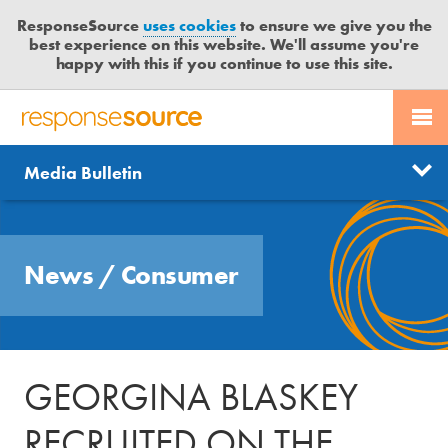
ResponseSource
uses cookies
to ensure we give you the
best experience on this website. We'll assume you're
happy with this if you continue to use this site.
PR SERVICES
CONTACT US
R
E
Send us a story
News
Media Bulletin
JOURNALISTS
LOGIN
S
P
Get news updates
O
Search
BLOG
N
Free trial
News
/
Consumer
S
MEDIA BULLETIN
E
S
CASE STUDIES
O
U
GEORGINA BLASKEY
R
C
RECRUITED ON THE
E