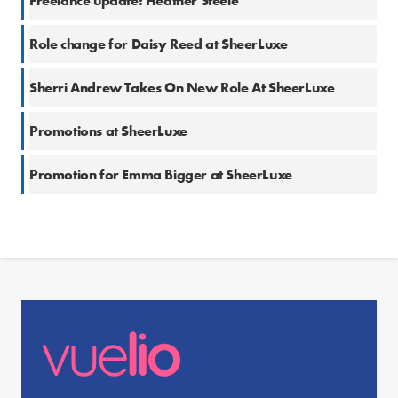
Freelance update: Heather Steele
Role change for Daisy Reed at SheerLuxe
Sherri Andrew Takes On New Role At SheerLuxe
Promotions at SheerLuxe
Promotion for Emma Bigger at SheerLuxe