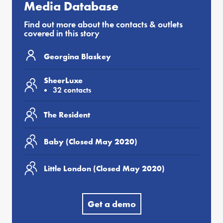
Media Database
Find out more about the contacts & outlets
covered in this story
Georgina Blaskey
SheerLuxe
32 contacts
The Resident
Baby (Closed May 2020)
Little London (Closed May 2020)
Get a demo