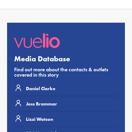
Media Database
Find out more about the contacts & outlets
covered in this story
Daniel Clarke
Jess Brammar
Lizzi Watson