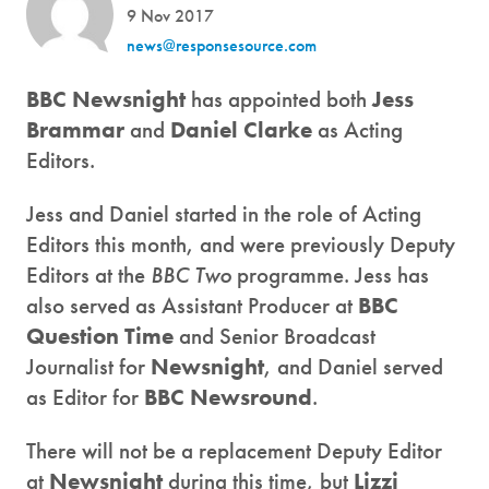
9 Nov 2017
news@responsesource.com
BBC Newsnight
has appointed both
Jess
Brammar
and
Daniel Clarke
as Acting
Editors.
Jess and Daniel started in the role of Acting
Editors this month, and were previously Deputy
Editors at the
BBC Two
programme. Jess has
also served as Assistant Producer at
BBC
Question Time
and Senior Broadcast
Journalist for
Newsnight
, and Daniel served
as Editor for
BBC Newsround
.
There will not be a replacement Deputy Editor
at
Newsnight
during this time, but
Lizzi