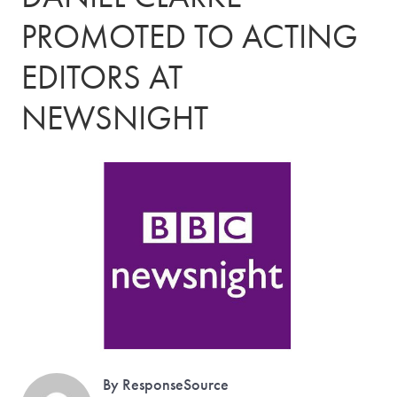
PROMOTED TO ACTING
EDITORS AT
NEWSNIGHT
By ResponseSource