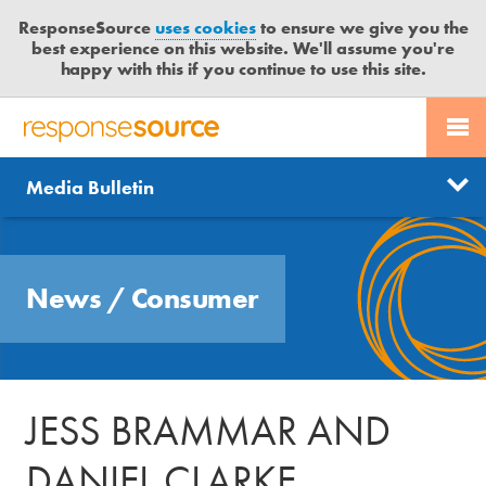
ResponseSource
uses cookies
to ensure we give you the
best experience on this website. We'll assume you're
happy with this if you continue to use this site.
PR SERVICES
CONTACT US
R
E
Send us a story
News
Media Bulletin
JOURNALISTS
LOGIN
S
P
Get news updates
O
Search
BLOG
N
Free trial
News
/
Consumer
S
MEDIA BULLETIN
E
S
CASE STUDIES
O
U
JESS BRAMMAR AND
R
C
DANIEL CLARKE
E