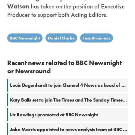
Watson
has taken on the position of Executive
Producer to support both Acting Editors.
BBC Newsnight
Daniel Clarke
Jess Brammar
Recent news related to BBC Newsnight
or Newsround
Louis Degenhardt to join Channel 4 News as head of platforms
Katy Balls set to join The Times and The Sunday Times from The Spectator
Liz Rawlings promoted at BBC Newsnight
Jake Morris appointed to news analysis team at BBC News