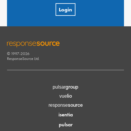
Login
© 1997-2026
RESPONSESOURCE
ResponseSource Ltd.
group
pulsar
lio
vue
source
response
isentia
pulsar