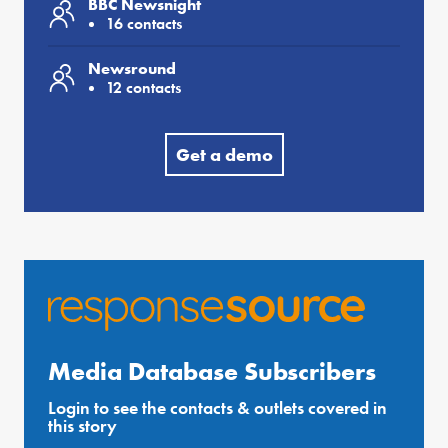
BBC Newsnight
16 contacts
Newsround
12 contacts
Get a demo
Media Database Subscribers
Login to see the contacts & outlets covered in
this story