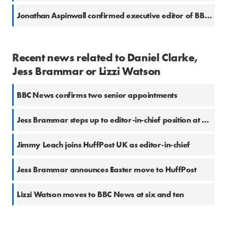
Jonathan Aspinwall confirmed executive editor of BBC Newsnight
Recent news related to Daniel Clarke,
Jess Brammar or Lizzi Watson
BBC News confirms two senior appointments
Jess Brammar steps up to editor-in-chief position at HuffPost UK
Jimmy Leach joins HuffPost UK as editor-in-chief
Jess Brammar announces Easter move to HuffPost
Lizzi Watson moves to BBC News at six and ten