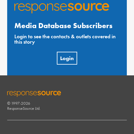
Media Database Subscribers
Login to see the contacts & outlets covered in
this story
Login
© 1997-2026
RESPONSESOURCE
ResponseSource Ltd.