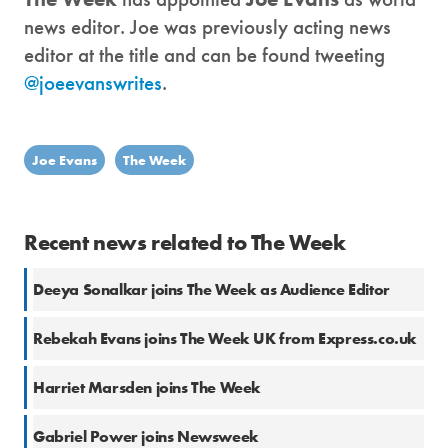
news editor. Joe was previously acting news
editor at the title and can be found tweeting
@joeevanswrites
.
Joe Evans
The Week
Recent news related to The Week
Deeya Sonalkar joins The Week as Audience Editor
Rebekah Evans joins The Week UK from Express.co.uk
Harriet Marsden joins The Week
Gabriel Power joins Newsweek