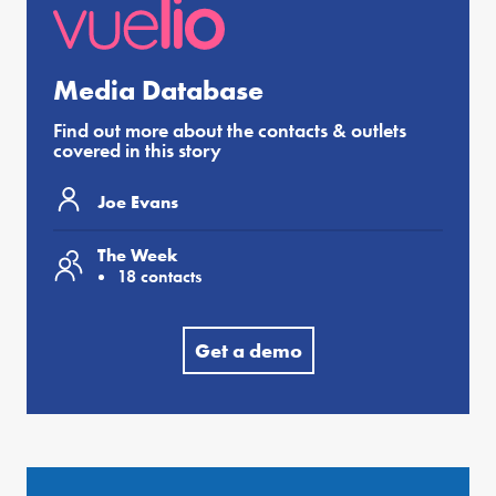
Media Database
Find out more about the contacts & outlets
covered in this story
Joe Evans
The Week
18 contacts
Get a demo