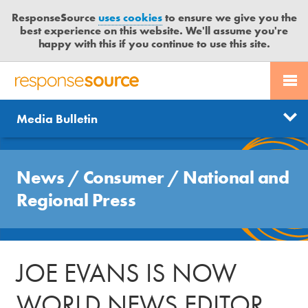
ResponseSource
uses cookies
to ensure we give you the
best experience on this website. We'll assume you're
happy with this if you continue to use this site.
PR SERVICES
CONTACT US
R
E
Send us a story
News
Media Bulletin
JOURNALISTS
LOGIN
S
P
Get news updates
O
Search
BLOG
N
News
/
Consumer
/
National and
Free trial
S
MEDIA BULLETIN
Regional Press
E
S
CASE STUDIES
O
U
JOE EVANS IS NOW
R
C
WORLD NEWS EDITOR
E