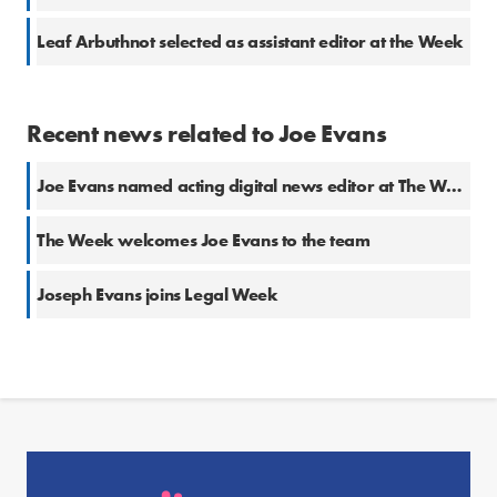
Leaf Arbuthnot selected as assistant editor at the Week
Recent news related to Joe Evans
Joe Evans named acting digital news editor at The Week
The Week welcomes Joe Evans to the team
Joseph Evans joins Legal Week