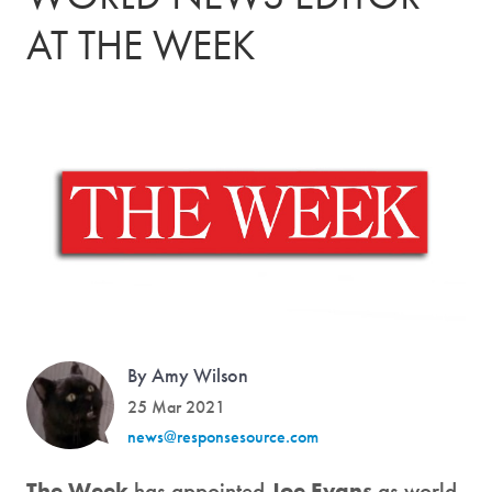
AT THE WEEK
By Amy Wilson
25 Mar 2021
news@responsesource.com
The Week
has appointed
Joe Evans
as world