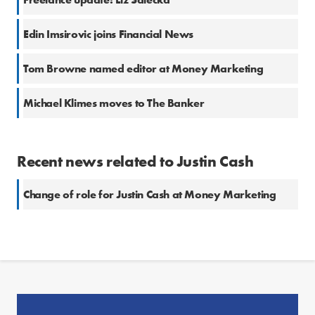
Edin Imsirovic joins Financial News
Tom Browne named editor at Money Marketing
Michael Klimes moves to The Banker
Recent news related to Justin Cash
Change of role for Justin Cash at Money Marketing