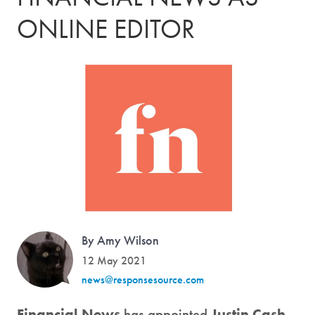
ONLINE EDITOR
By Amy Wilson
12 May 2021
news@responsesource.com
Financial News
has appointed
Justin Cash