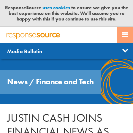
ResponseSource
uses cookies
to ensure we give you the
best experience on this website. We'll assume you're
happy with this if you continue to use this site.
PR SERVICES
CONTACT US
R
E
Send us a story
News
Media Bulletin
JOURNALISTS
LOGIN
S
P
Get news updates
O
Search
BLOG
N
Free trial
News
/
Finance and Tech
S
MEDIA BULLETIN
E
S
CASE STUDIES
O
U
JUSTIN CASH JOINS
R
C
FINANCIAL NEWS AS
E