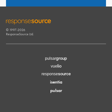
© 1997-2026
RESPONSESOURCE
ResponseSource Ltd.
group
pulsar
lio
vue
source
response
isentia
pulsar