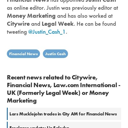
as online editor. Justin was previously editor at
Money Marketing
and has also worked at
Citywire
and
Legal Week
. He can be found
tweeting
@Justin_Cash_1
.
Financial News
Justin Cash
Recent news related to Citywire,
Financial News, Law.com International -
UK (Formerly Legal Week) or Money
Marketing
Lars Mucklejohn trades in City AM for Financial News
Freelance update: Liz Salecka