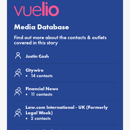
Media Database
Find out more about the contacts & outlets
covered in this story
Justin Cash
Citywire
14 contacts
Financial News
11 contacts
Law.com International - UK (Formerly
Legal Week)
2 contacts