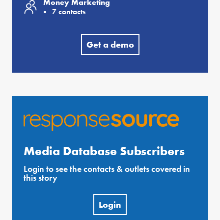
Money Marketing
7 contacts
Get a demo
Media Database Subscribers
Login to see the contacts & outlets covered in
this story
Login