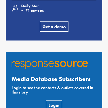
Daily Star
74 contacts
Get a demo
Media Database Subscribers
Login to see the contacts & outlets covered in
this story
Login