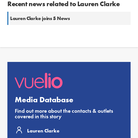
Recent news related to Lauren Clarke
Lauren Clarke joins 5 News
Media Database
Find out more about the contacts & outlets
covered in this story
Lauren Clarke