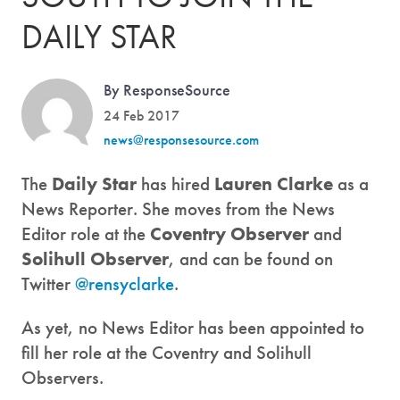
DAILY STAR
By ResponseSource
24 Feb 2017
news@responsesource.com
The
Daily Star
has hired
Lauren Clarke
as a
News Reporter. She moves from the News
Editor role at the
Coventry Observer
and
Solihull Observer
, and can be found on
Twitter
@rensyclarke
.
As yet, no News Editor has been appointed to
fill her role at the Coventry and Solihull
Observers.