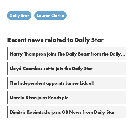
Daily Star
Lauren Clarke
Recent news related to Daily Star
Harry Thompson joins The Daily Beast from the Daily Star
Lloyd Coombes set to join the Daily Star
The Independent appoints James Liddell
Unzela Khan joins Reach plc
Dimitris Kouimtsidis joins GB News from Daily Star