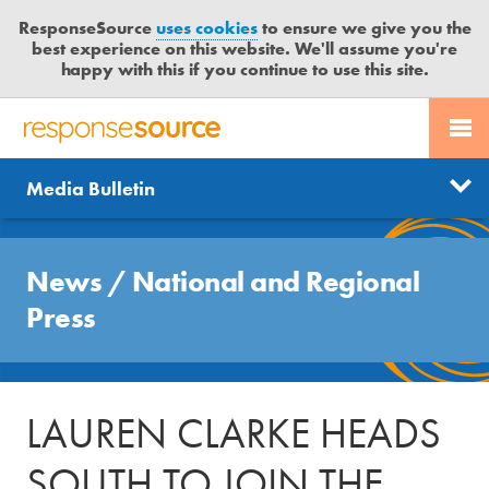
ResponseSource
uses cookies
to ensure we give you the
best experience on this website. We'll assume you're
happy with this if you continue to use this site.
PR SERVICES
CONTACT US
R
E
Send us a story
News
Media Bulletin
JOURNALISTS
LOGIN
S
P
Get news updates
O
Search
BLOG
N
News
/
National and Regional
Free trial
S
MEDIA BULLETIN
Press
E
S
CASE STUDIES
O
U
LAUREN CLARKE HEADS
R
C
SOUTH TO JOIN THE
E