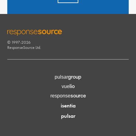
© 1997-2026
RESPONSESOURCE
ResponseSource Ltd.
group
pulsar
lio
vue
source
response
isentia
pulsar