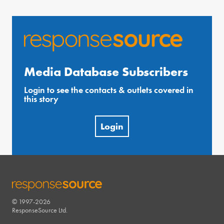
Media Database Subscribers
Login to see the contacts & outlets covered in
this story
Login
© 1997-2026
RESPONSESOURCE
ResponseSource Ltd.