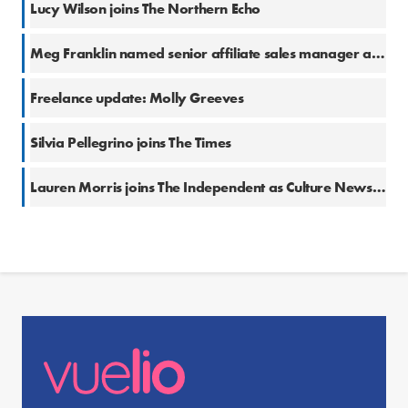
Lucy Wilson joins The Northern Echo
Meg Franklin named senior affiliate sales manager at The Independent
Freelance update: Molly Greeves
Silvia Pellegrino joins The Times
Lauren Morris joins The Independent as Culture News Editor