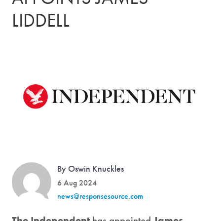
LIDDELL
By Oswin Knuckles
6 Aug 2024
news@responsesource.com
The Independent
has appointed
James