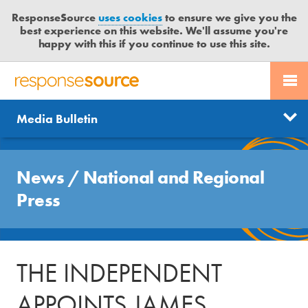
ResponseSource
uses cookies
to ensure we give you the
best experience on this website. We'll assume you're
happy with this if you continue to use this site.
PR SERVICES
CONTACT US
R
E
Send us a story
News
Media Bulletin
JOURNALISTS
LOGIN
S
P
Get news updates
O
Search
BLOG
N
News
/
National and Regional
Free trial
S
MEDIA BULLETIN
Press
E
S
CASE STUDIES
O
U
THE INDEPENDENT
R
C
APPOINTS JAMES
E