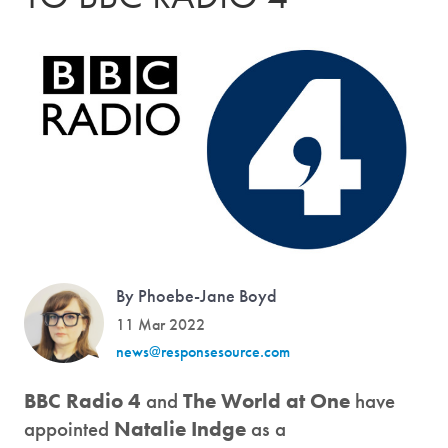
By Phoebe-Jane Boyd
11 Mar 2022
news@responsesource.com
BBC Radio 4
and
The World at One
have
appointed
Natalie Indge
as a