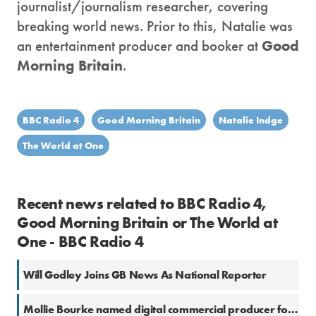
journalist/journalism researcher, covering
breaking world news. Prior to this, Natalie was
an entertainment producer and booker at
Good
Morning Britain
.
BBC Radio 4
Good Morning Britain
Natalie Indge
The World at One
Recent news related to BBC Radio 4,
Good Morning Britain or The World at
One - BBC Radio 4
Will Godley Joins GB News As National Reporter
Mollie Bourke named digital commercial producer for ITV Daytime