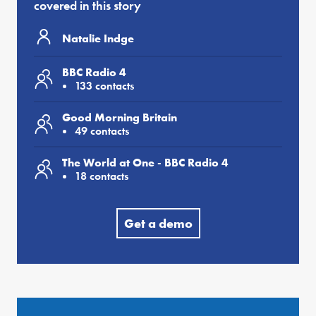
covered in this story
Natalie Indge
BBC Radio 4
133 contacts
Good Morning Britain
49 contacts
The World at One - BBC Radio 4
18 contacts
Get a demo