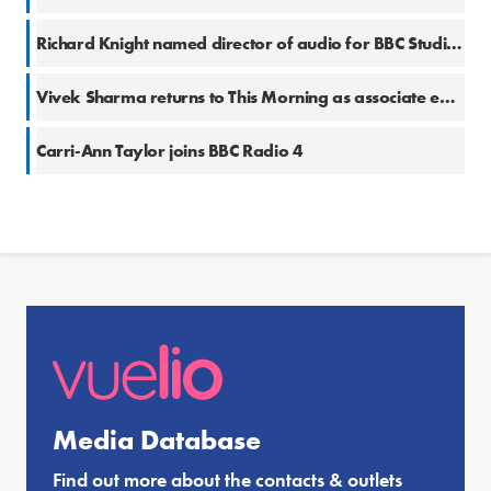
Richard Knight named director of audio for BBC Studios Productions
Vivek Sharma returns to This Morning as associate editor
Carri-Ann Taylor joins BBC Radio 4
Media Database
Find out more about the contacts & outlets