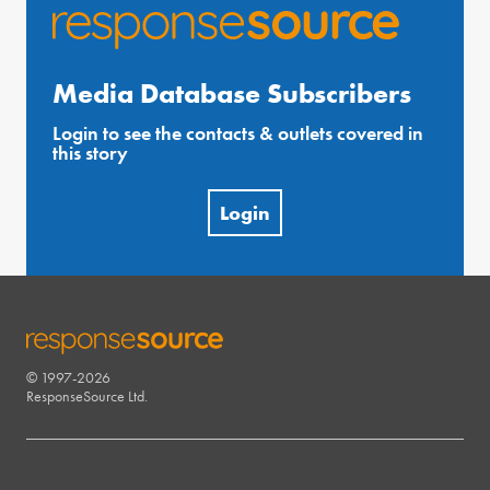
Media Database Subscribers
Login to see the contacts & outlets covered in
this story
Login
© 1997-2026
RESPONSESOURCE
ResponseSource Ltd.