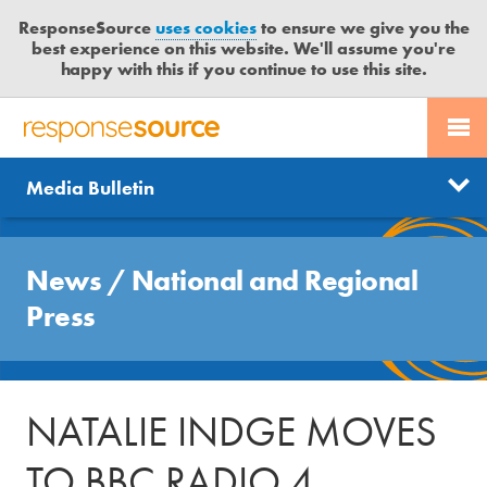
ResponseSource
uses cookies
to ensure we give you the
best experience on this website. We'll assume you're
happy with this if you continue to use this site.
PR SERVICES
CONTACT US
R
E
Send us a story
News
Media Bulletin
JOURNALISTS
LOGIN
S
P
Get news updates
O
Search
BLOG
N
News
/
National and Regional
Free trial
S
MEDIA BULLETIN
Press
E
S
CASE STUDIES
O
U
NATALIE INDGE MOVES
R
C
TO BBC RADIO 4
E