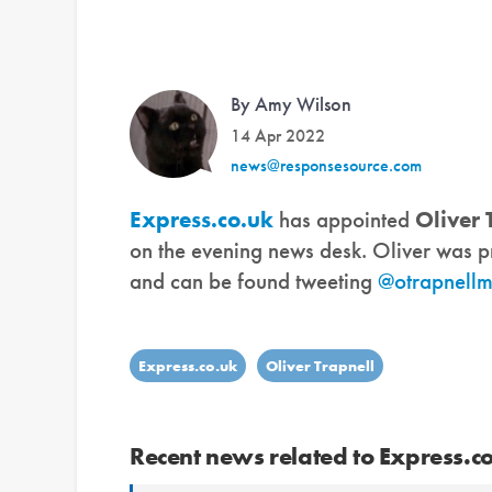
By Amy Wilson
14 Apr 2022
news@responsesource.com
Express.co.uk
has appointed
Oliver 
on the evening news desk. Oliver was pr
and can be found tweeting
@otrapnell
Express.co.uk
Oliver Trapnell
Recent news related to Express.c