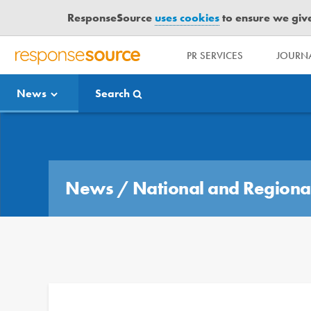
ResponseSource
uses cookies
to ensure we give 
PR SERVICES
JOURNA
R
E
News
Search
S
P
O
Media Bulletin
N
S
E
News
/
National and Regiona
S
O
U
R
C
E