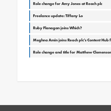
Role change for Amy Jones at Reach plc
Freelance update: Tiffany Lo
Ruby Flanagan joins Which?
Meghna Amin joins Reach plc’s Content Hub
Role change and title for Matthew Clemenson