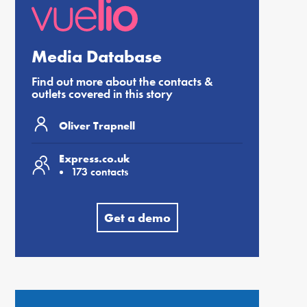
Media Database
Find out more about the contacts &
outlets covered in this story
Oliver Trapnell
Express.co.uk
173 contacts
Get a demo