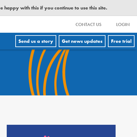
happy with this if you continue to use this site.
CONTACT US
LOGIN
Send us a story
Get news updates
Free trial