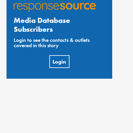
Media Database
Subscribers
Login to see the contacts & outlets
covered in this story
Login