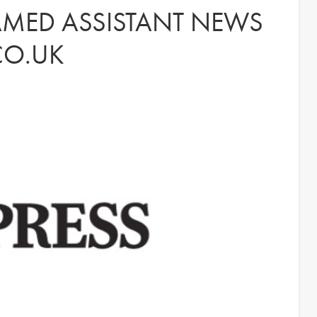
NAMED ASSISTANT NEWS
CO.UK