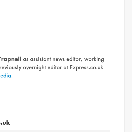
Trapnell
as assistant news editor, working
eviously overnight editor at Express.co.uk
media
.
o.uk