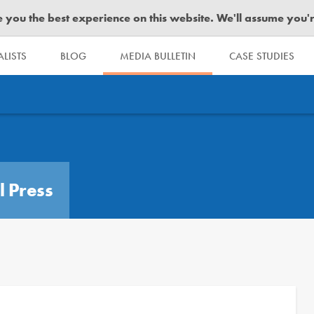
you the best experience on this website. We'll assume you're 
LISTS
BLOG
MEDIA BULLETIN
CASE STUDIES
l Press