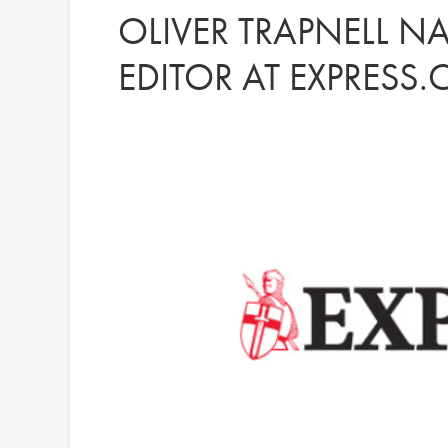
OLIVER TRAPNELL 
EDITOR AT EXPRESS.