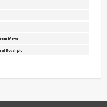
 from Metro
 at Reach plc