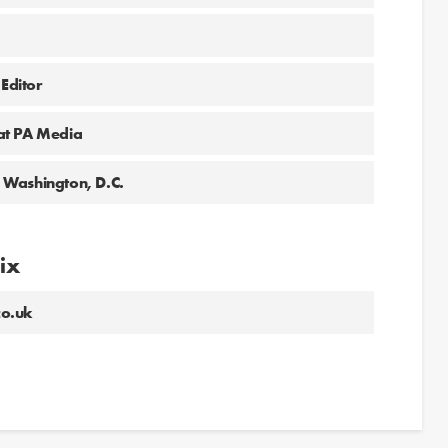
 Editor
at PA Media
 Washington, D.C.
lix
co.uk