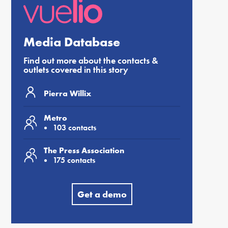
Media Database
Find out more about the contacts &
outlets covered in this story
Pierra Willix
Metro
103 contacts
The Press Association
175 contacts
Get a demo