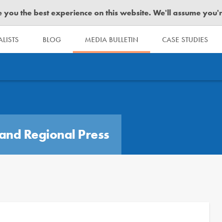
you the best experience on this website. We'll assume you're 
LISTS
BLOG
MEDIA BULLETIN
CASE STUDIES
and Regional Press