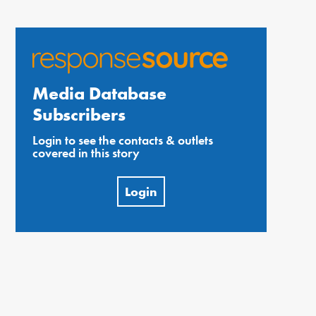
Media Database
Subscribers
Login to see the contacts & outlets
covered in this story
Login