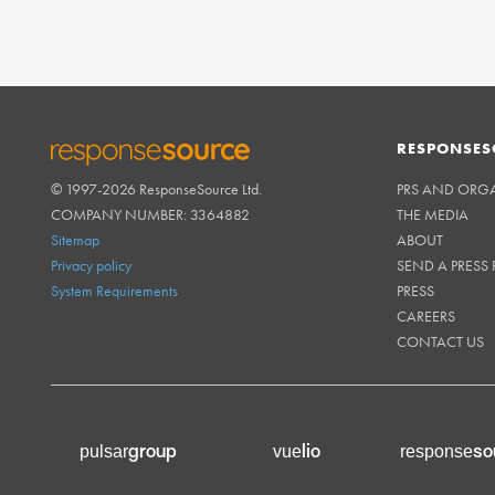
RESPONSES
© 1997-2026 ResponseSource Ltd.
PRS AND ORG
RESPONSESOURCE
COMPANY NUMBER: 3364882
THE MEDIA
Sitemap
ABOUT
Privacy policy
SEND A PRESS 
System Requirements
PRESS
CAREERS
CONTACT US
group
lio
so
pulsar
vue
response