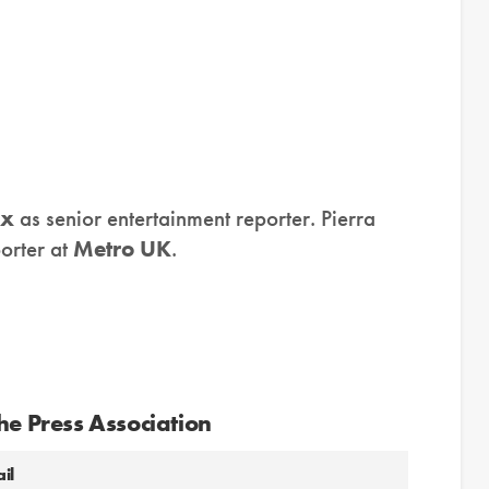
ix
as senior entertainment reporter. Pierra
orter at
Metro UK
.
he Press Association
il