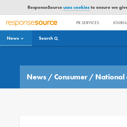
ResponseSource
uses cookies
to ensure we give 
PR SERVICES
JOURNA
R
E
News
Search
S
P
O
Media Bulletin
N
S
E
News
/
Consumer
/
National 
S
O
U
R
C
E