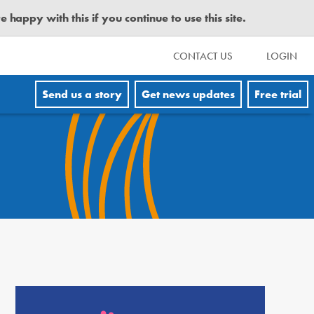
happy with this if you continue to use this site.
CONTACT US
LOGIN
Send us a story
Get news updates
Free trial