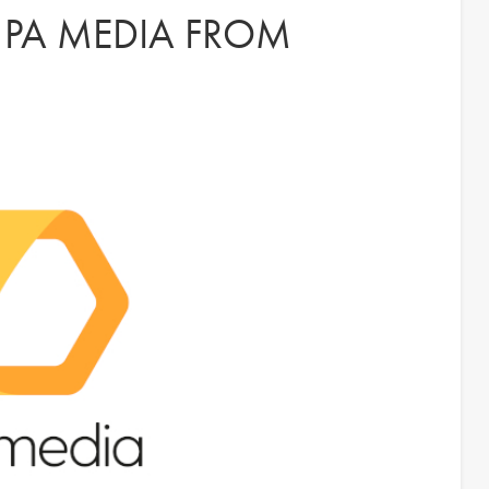
S PA MEDIA FROM