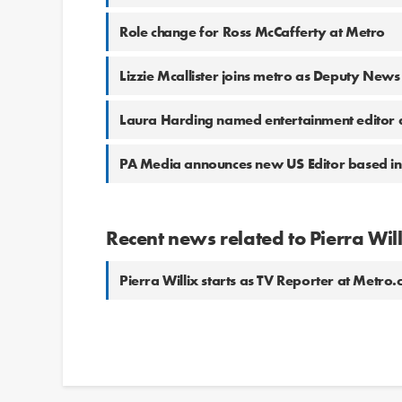
Role change for Ross McCafferty at Metro
Lizzie Mcallister joins metro as Deputy News
Laura Harding named entertainment editor 
PA Media announces new US Editor based in
Recent news related to Pierra Wil
Pierra Willix starts as TV Reporter at Metro.