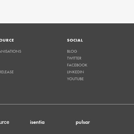
OURCE
SOCIAL
ANISATIONS
BLOG
TWITTER
FACEBOOK
RELEASE
LINKEDIN
YOUTUBE
isentia
pulsar
urce