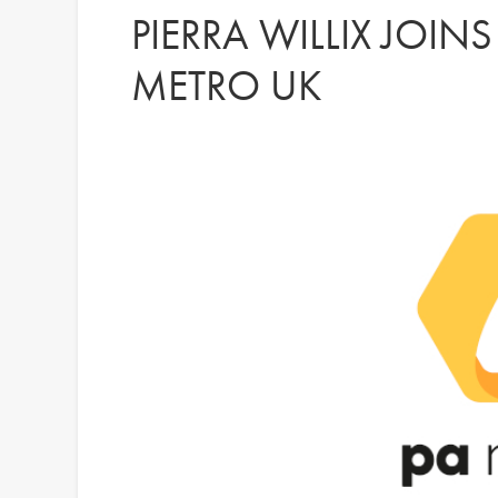
PIERRA WILLIX JOIN
METRO UK