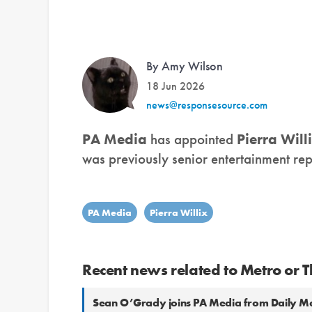
By Amy Wilson
18 Jun 2026
news@responsesource.com
PA Media
has appointed
Pierra Will
was previously senior entertainment rep
PA Media
Pierra Willix
Recent news related to Metro or T
Sean O’Grady joins PA Media from Daily Ma