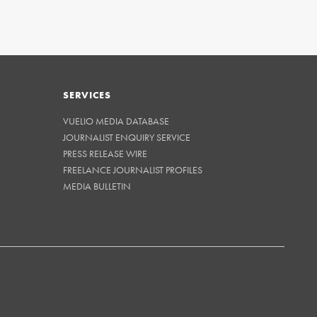
SERVICES
VUELIO MEDIA DATABASE
JOURNALIST ENQUIRY SERVICE
PRESS RELEASE WIRE
FREELANCE JOURNALIST PROFILES
MEDIA BULLETIN