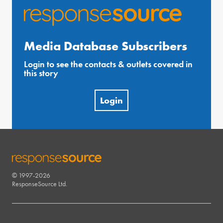
Media Database Subscribers
Login to see the contacts & outlets covered in
this story
Login
© 1997-2026
RESPONSESOURCE
ResponseSource Ltd.