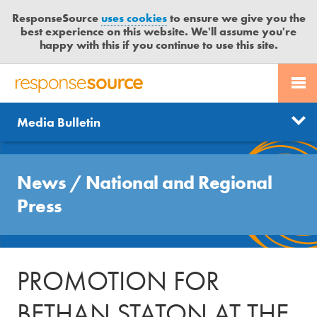
ResponseSource
uses cookies
to ensure we give you the
best experience on this website. We'll assume you're
happy with this if you continue to use this site.
PR SERVICES
CONTACT US
R
E
Send us a story
News
Media Bulletin
JOURNALISTS
LOGIN
S
P
Get news updates
O
Search
BLOG
N
News
/
National and Regional
Free trial
S
MEDIA BULLETIN
Press
E
S
CASE STUDIES
O
U
PROMOTION FOR
R
C
BETHAN STATON AT THE
E