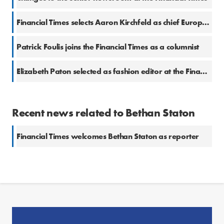
Financial Times selects Aaron Kirchfeld as chief European business correspondent
Patrick Foulis joins the Financial Times as a columnist
Elizabeth Paton selected as fashion editor at the Financial Times
Recent news related to Bethan Staton
Financial Times welcomes Bethan Staton as reporter