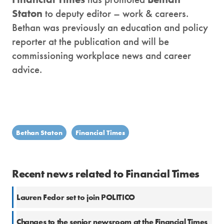
Staton
to deputy editor – work & careers.
Bethan was previously an education and policy
reporter at the publication and will be
commissioning workplace news and career
advice.
Bethan Staton
Financial Times
Recent news related to Financial Times
Lauren Fedor set to join POLITICO
Changes to the senior newsroom at the Financial Times