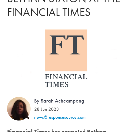
FINANCIAL TIMES
By Sarah Acheampong
28 Jun 2023
news@responsesource.com
Financial Times
has promoted
Bethan