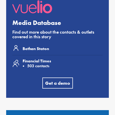
Media Database
Find out more about the contacts & outlets
covered in this story
Bethan Staton
Financial Times
503 contacts
Get a demo