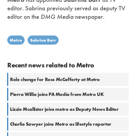
editor. Sabrina previously served as deputy TV
editor on the
DMG Media
newspaper.
Metro
Sabrina Barr
Recent news related to Metro
Role change for Ross McCafferty at Metro
Pierra Willix joins PA Media from Metro UK
Lizzie Mcallister joins metro as Deputy News Editor
Charlie Sawyer joins Metro as lifestyle reporter