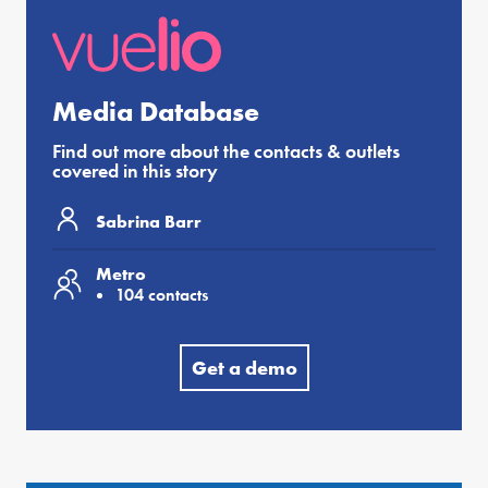
Media Database
Find out more about the contacts & outlets
covered in this story
Sabrina Barr
Metro
104 contacts
Get a demo