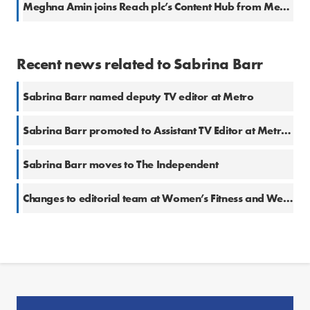
Meghna Amin joins Reach plc’s Content Hub from Metro
Recent news related to Sabrina Barr
Sabrina Barr named deputy TV editor at Metro
Sabrina Barr promoted to Assistant TV Editor at Metro.co.uk
Sabrina Barr moves to The Independent
Changes to editorial team at Women’s Fitness and We Heart Living