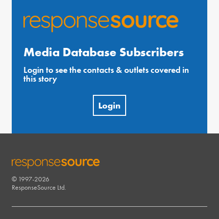
Media Database Subscribers
Login to see the contacts & outlets covered in
this story
Login
© 1997-2026
RESPONSESOURCE
ResponseSource Ltd.