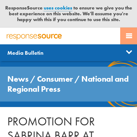
ResponseSource
uses cookies
to ensure we give you the
best experience on this website. We'll assume you're
happy with this if you continue to use this site.
PR SERVICES
CONTACT US
R
E
Send us a story
News
Media Bulletin
JOURNALISTS
LOGIN
S
P
Get news updates
O
Search
BLOG
N
News
/
Consumer
/
National and
Free trial
S
MEDIA BULLETIN
Regional Press
E
S
CASE STUDIES
O
U
PROMOTION FOR
R
C
SABRINA BARR AT
E