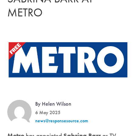
METRO
By Helen Wilson
6 May 2025
news@responsesource.com
Metro
has appointed
Sabrina Barr
as TV