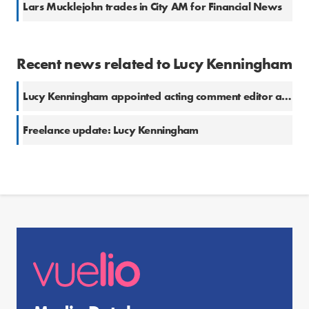
Lars Mucklejohn trades in City AM for Financial News
Recent news related to Lucy Kenningham
Lucy Kenningham appointed acting comment editor at The London Standard
Freelance update: Lucy Kenningham