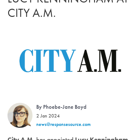
CITY A.M.
By Phoebe-Jane Boyd
2 Jan 2024
news@responsesource.com
City A.M.
has appointed
Lucy Kenningham