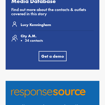
Media Database
Find out more about the contacts & outlets
covered in this story
Lucy Kenningham
City A.M.
34 contacts
Get a demo