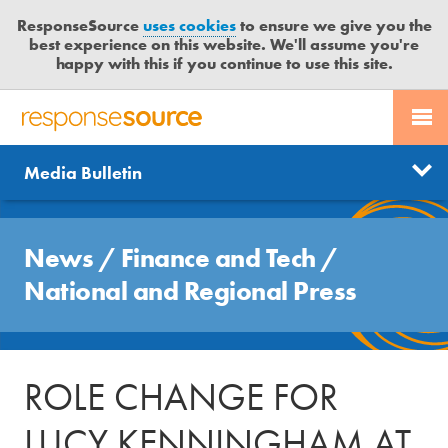
ResponseSource
uses cookies
to ensure we give you the
best experience on this website. We'll assume you're
happy with this if you continue to use this site.
PR SERVICES
CONTACT US
R
E
Send us a story
News
Media Bulletin
JOURNALISTS
LOGIN
S
P
Get news updates
O
Search
BLOG
N
News
/
Finance and Tech
/
Free trial
S
MEDIA BULLETIN
National and Regional Press
E
S
CASE STUDIES
O
U
ROLE CHANGE FOR
R
C
LUCY KENNINGHAM AT
E