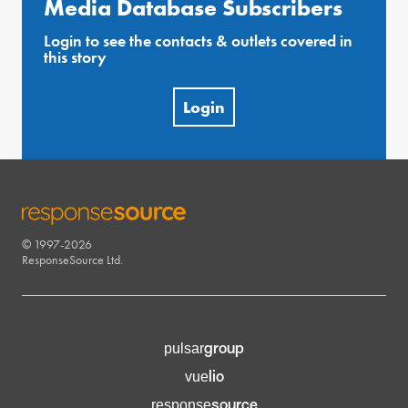
Media Database Subscribers
Login to see the contacts & outlets covered in
this story
Login
© 1997-2026
RESPONSESOURCE
ResponseSource Ltd.
group
pulsar
lio
vue
source
response