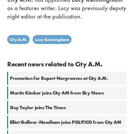
as a features writer. Lucy was previously deputy
night editor at the publication.
City A.M.
Lucy Kenningham
Recent news related to City A.M.
Promotion for Rupert Hargreaves at City A.M.
Martin Kimber joins City AM from Sky News
Guy Taylor joins The Times
Elliot Gulliver-Needham joins POLITICO from City AM