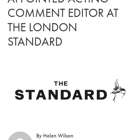
COMMENT EDITOR AT
THE LONDON
STANDARD
By Helen Wilson