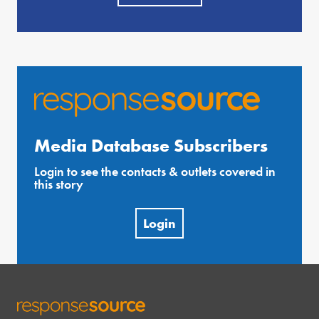
Media Database Subscribers
Login to see the contacts & outlets covered in
this story
Login