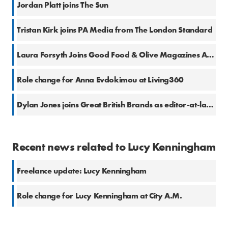
Jordan Platt joins The Sun
Tristan Kirk joins PA Media from The London Standard
Laura Forsyth Joins Good Food & Olive Magazines As Health And Fitness Content Creator
Role change for Anna Evdokimou at Living360
Dylan Jones joins Great British Brands as editor-at-large
Recent news related to Lucy Kenningham
Freelance update: Lucy Kenningham
Role change for Lucy Kenningham at City A.M.