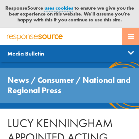
ResponseSource
uses cookies
to ensure we give you the
best experience on this website. We'll assume you're
happy with this if you continue to use this site.
PR SERVICES
CONTACT US
R
E
Send us a story
News
Media Bulletin
JOURNALISTS
LOGIN
S
P
Get news updates
O
Search
BLOG
N
News
/
Consumer
/
National and
Free trial
S
MEDIA BULLETIN
Regional Press
E
S
CASE STUDIES
O
U
LUCY KENNINGHAM
R
C
APPOINTED ACTING
E