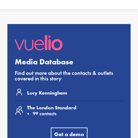
Media Database
Find out more about the contacts & outlets
covered in this story
Lucy Kenningham
The London Standard
99 contacts
Get a demo