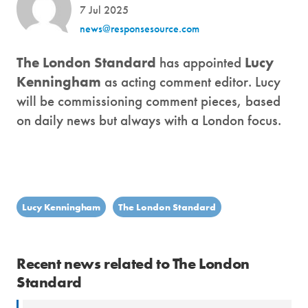
7 Jul 2025
news@responsesource.com
The London Standard
has appointed
Lucy
Kenningham
as acting comment editor. Lucy
will be commissioning comment pieces, based
on daily news but always with a London focus.
Lucy Kenningham
The London Standard
Recent news related to The London
Standard