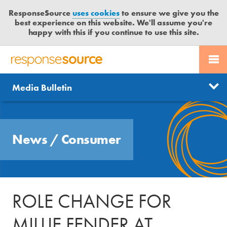
ResponseSource
uses cookies
to ensure we give you the
best experience on this website. We'll assume you're
happy with this if you continue to use this site.
PR SERVICES
CONTACT US
R
E
Send us a story
News
Media Bulletin
JOURNALISTS
LOGIN
S
P
Get news updates
O
Search
BLOG
N
Free trial
News
/
Consumer
S
MEDIA BULLETIN
E
S
CASE STUDIES
O
U
ROLE CHANGE FOR
R
C
MILLIE FENDER AT
E