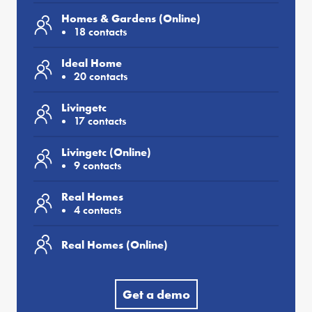
Homes & Gardens (Online)
18 contacts
Ideal Home
20 contacts
Livingetc
17 contacts
Livingetc (Online)
9 contacts
Real Homes
4 contacts
Real Homes (Online)
Get a demo