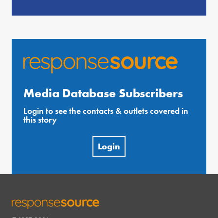
Media Database Subscribers
Login to see the contacts & outlets covered in
this story
Login