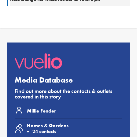
Media Database
Find out more about the contacts & outlets
covered in this story
Millie Fender
Homes & Gardens
24 contacts