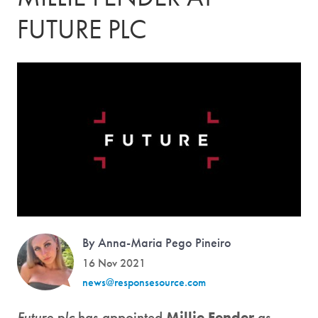
FUTURE PLC
By Anna-Maria Pego Pineiro
16 Nov 2021
news@responsesource.com
Future plc
has appointed
Millie Fender
as