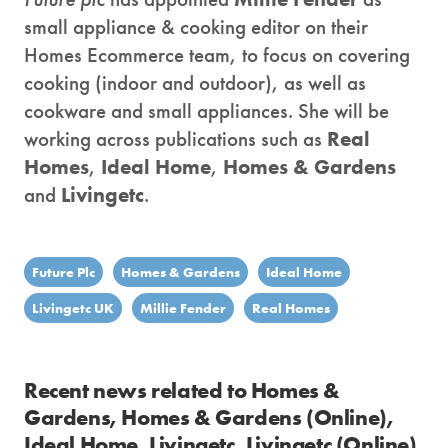
small appliance & cooking editor on their
Homes Ecommerce team, to focus on covering
cooking (indoor and outdoor), as well as
cookware and small appliances. She will be
working across publications such as
Real
Homes
,
Ideal Home
,
Homes & Gardens
and
Livingetc
.
Future Plc
Homes & Gardens
Ideal Home
Livingetc UK
Millie Fender
Real Homes
Recent news related to Homes &
Gardens, Homes & Gardens (Online),
Ideal Home, Livingetc, Livingetc (Online),