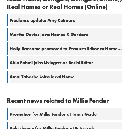
Real Homes or Real Homes (Online)
Freelance update: Amy Cutmore
Martha Davies joins Homes & Gardens
Holly Ransome promoted to Features Editor at Homes & Gardens
Abla Fahmi joins Livingetc as Social Editor
Amal Tabache Joins Ideal Home
Recent news related to Millie Fender
Promotion for Millie Fender at Tom’s Guide
Role change for Millie Fender at Future plc