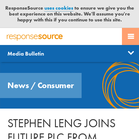
ResponseSource
uses cookies
to ensure we give you the
best experience on this website. We'll assume you're
happy with this if you continue to use this site.
PR SERVICES
CONTACT US
R
E
Send us a story
News
Media Bulletin
JOURNALISTS
LOGIN
S
P
Get news updates
O
Search
BLOG
N
Free trial
News
/
Consumer
S
MEDIA BULLETIN
E
S
CASE STUDIES
O
U
STEPHEN LENG JOINS
R
C
FUTURE PLC FROM
E