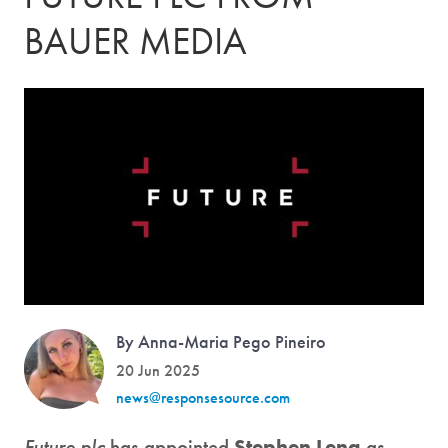
BAUER MEDIA
By Anna-Maria Pego Pineiro
20 Jun 2025
news@responsesource.com
Future plc
has appointed
Stephen Leng
as