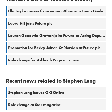
Ella Taylor moves from woman&home to Tom’s Guide
Laura Hill joins Future plc
Lauren Goodwin-Grafton joins Future as Acting Deputy Fashion Editor
Promotion for Becky Joiner-O’Riordan at Future plc
Role change for Ashleigh Page at Future
Recent news related to Stephen Leng
Stephen Leng leaves OK! Online
Role change at Star magazine