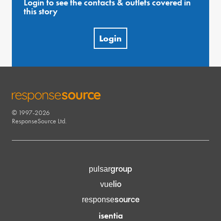
Login to see the contacts & outlets covered in
this story
Login
© 1997-2026
RESPONSESOURCE
ResponseSource Ltd.
group
pulsar
lio
vue
source
response
isentia