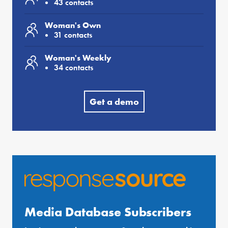
43 contacts
Woman's Own
31 contacts
Woman's Weekly
34 contacts
Get a demo
Media Database Subscribers