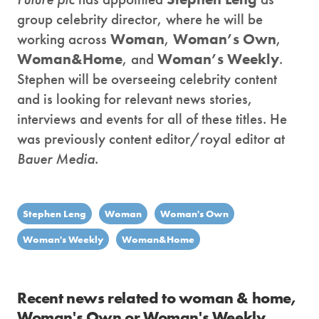
group celebrity director, where he will be
working across
Woman
,
Woman’s Own
,
Woman&Home
, and
Woman’s Weekly
.
Stephen will be overseeing celebrity content
and is looking for relevant news stories,
interviews and events for all of these titles. He
was previously content editor/royal editor at
Bauer Media
.
Stephen Leng
Woman
Woman's Own
Woman's Weekly
Woman&Home
Recent news related to woman & home,
Woman's Own or Woman's Weekly