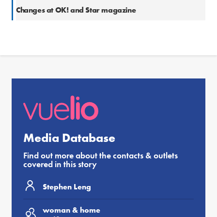
Changes at OK! and Star magazine
Media Database
Find out more about the contacts & outlets
covered in this story
Stephen Leng
woman & home