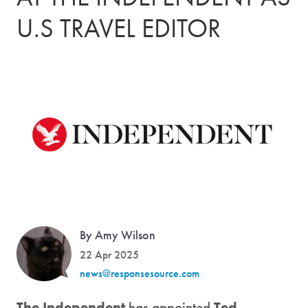
U.S TRAVEL EDITOR
By Amy Wilson
22 Apr 2025
news@responsesource.com
The Independent
has appointed
Ted