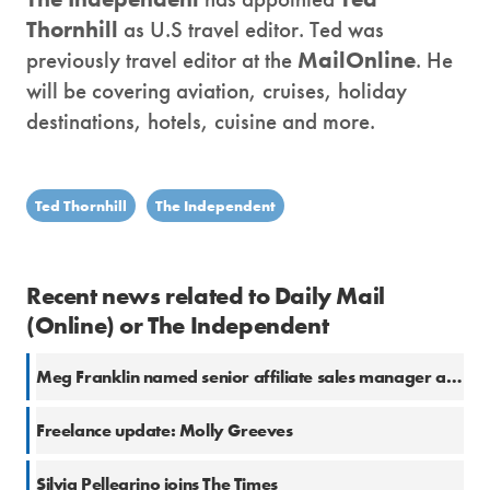
Thornhill
as U.S travel editor. Ted was
previously travel editor at the
MailOnline
. He
will be covering aviation, cruises, holiday
destinations, hotels, cuisine and more.
Ted Thornhill
The Independent
Recent news related to Daily Mail
(Online) or The Independent
Meg Franklin named senior affiliate sales manager at The Independent
Freelance update: Molly Greeves
Silvia Pellegrino joins The Times