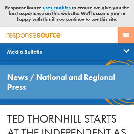
ResponseSource
uses cookies
to ensure we give you the
best experience on this website. We'll assume you're
happy with this if you continue to use this site.
PR SERVICES
CONTACT US
R
E
Send us a story
News
Media Bulletin
JOURNALISTS
LOGIN
S
P
Get news updates
O
Search
BLOG
N
News
/
National and Regional
Free trial
S
MEDIA BULLETIN
Press
E
S
CASE STUDIES
O
U
TED THORNHILL STARTS
R
C
AT THE INDEPENDENT AS
E