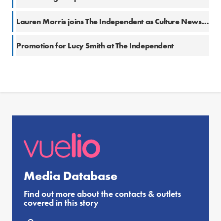
Lauren Morris joins The Independent as Culture News Editor
Promotion for Lucy Smith at The Independent
Media Database
Find out more about the contacts & outlets
covered in this story