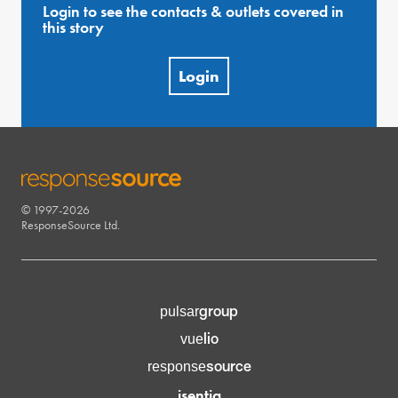
Login to see the contacts & outlets covered in
this story
Login
© 1997-2026
RESPONSESOURCE
ResponseSource Ltd.
group
pulsar
lio
vue
source
response
isentia