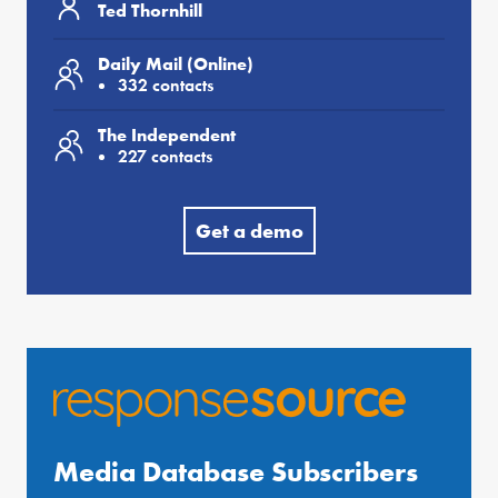
Ted Thornhill
Daily Mail (Online)
332 contacts
The Independent
227 contacts
Get a demo
Media Database Subscribers