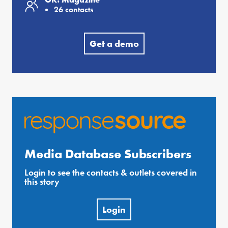
26 contacts
Get a demo
Media Database Subscribers
Login to see the contacts & outlets covered in
this story
Login