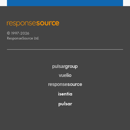
© 1997-2026
RESPONSESOURCE
ResponseSource Ltd.
group
pulsar
lio
vue
source
response
isentia
pulsar