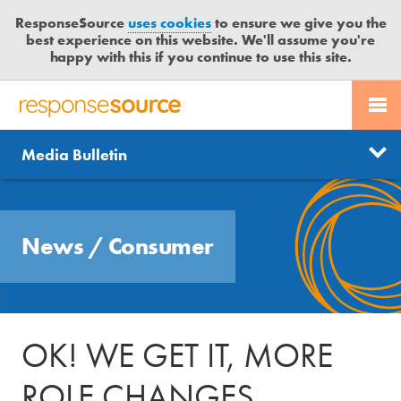
ResponseSource
uses cookies
to ensure we give you the
best experience on this website. We'll assume you're
happy with this if you continue to use this site.
PR SERVICES
CONTACT US
R
E
Send us a story
News
Media Bulletin
JOURNALISTS
LOGIN
S
P
Get news updates
O
Search
BLOG
N
Free trial
News
/
Consumer
S
MEDIA BULLETIN
E
S
CASE STUDIES
O
U
OK! WE GET IT, MORE
R
C
ROLE CHANGES
E