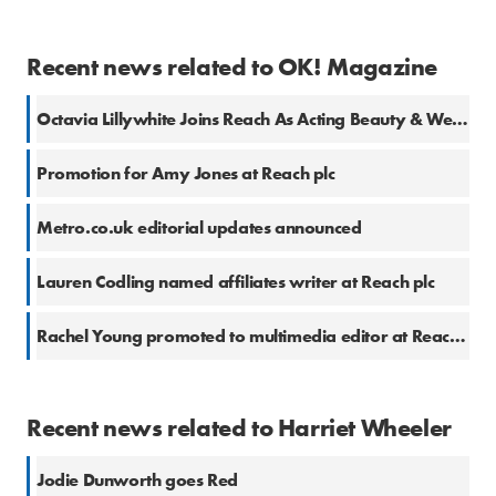
Recent news related to OK! Magazine
Octavia Lillywhite Joins Reach As Acting Beauty & Wellness Editor
Promotion for Amy Jones at Reach plc
Metro.co.uk editorial updates announced
Lauren Codling named affiliates writer at Reach plc
Rachel Young promoted to multimedia editor at Reach plc
Recent news related to Harriet Wheeler
Jodie Dunworth goes Red