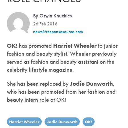
By Oswin Knuckles
26 Feb 2016
news@responsesource.com
OK!
has promoted
Harriet Wheeler
to junior
fashion and beauty stylist. Wheeler previously
served as fashion and beauty assistant on the
celebrity lifestyle magazine.
She has been replaced by
Jodie Dunworth
,
who has been promoted from her fashion and
beauty intern role at OK!
Harriet Wheeler
Jodie Dunworth
OK!