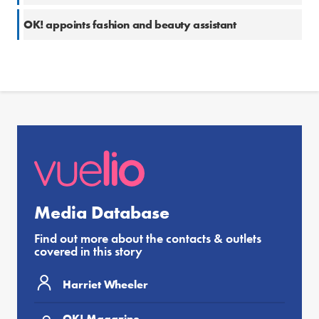
OK! appoints fashion and beauty assistant
Media Database
Find out more about the contacts & outlets
covered in this story
Harriet Wheeler
OK! Magazine