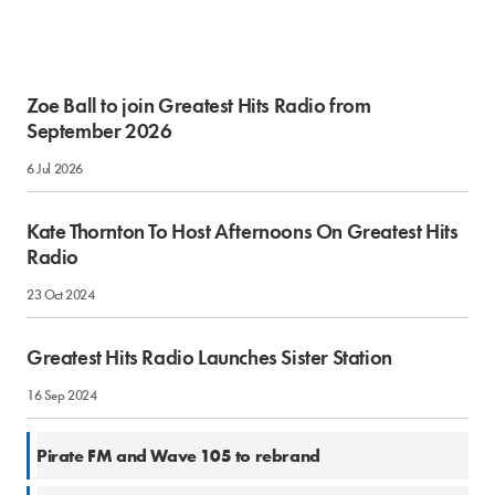
Zoe Ball to join Greatest Hits Radio from
September 2026
6 Jul 2026
Kate Thornton To Host Afternoons On Greatest Hits
Radio
23 Oct 2024
Greatest Hits Radio Launches Sister Station
16 Sep 2024
1 Mar 2024
Pirate FM and Wave 105 to rebrand