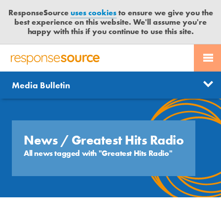
ResponseSource
uses cookies
to ensure we give you the
best experience on this website. We'll assume you're
happy with this if you continue to use this site.
PR SERVICES
CONTACT US
R
E
Send us a story
News
Media Bulletin
JOURNALISTS
LOGIN
S
P
Get news updates
O
Search
BLOG
N
Free trial
S
News
/ Greatest Hits Radio
MEDIA BULLETIN
E
All news tagged with "Greatest Hits Radio"
S
CASE STUDIES
O
U
R
C
E