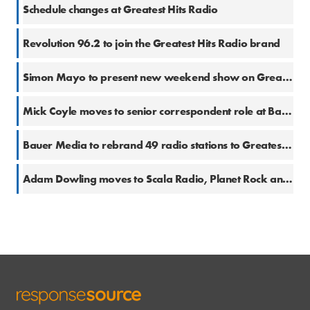
8 Dec 2020
Schedule changes at Greatest Hits Radio
28 Oct 2020
Revolution 96.2 to join the Greatest Hits Radio brand
25 Aug 2020
Simon Mayo to present new weekend show on Greatest Hits Radio
12 Jun 2020
Mick Coyle moves to senior correspondent role at Bauer Radio
4 Jun 2020
Bauer Media to rebrand 49 radio stations to Greatest Hits Radio
6 Mar 2019
Adam Dowling moves to Scala Radio, Planet Rock and Greatest Hits Radio