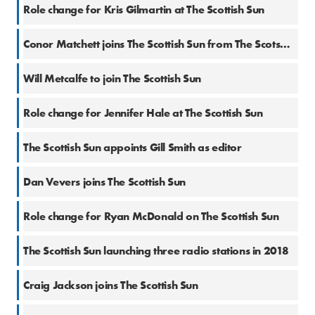
11 Jul 2024
Role change for Kris Gilmartin at The Scottish Sun
11 Dec 2023
Conor Matchett joins The Scottish Sun from The Scotsman
24 Jun 2021
Will Metcalfe to join The Scottish Sun
8 Jun 2021
Role change for Jennifer Hale at The Scottish Sun
9 Mar 2021
The Scottish Sun appoints Gill Smith as editor
2 Nov 2020
Dan Vevers joins The Scottish Sun
31 Jan 2020
Role change for Ryan McDonald on The Scottish Sun
15 Nov 2017
The Scottish Sun launching three radio stations in 2018
12 Oct 2017
Craig Jackson joins The Scottish Sun
22 Jun 2017