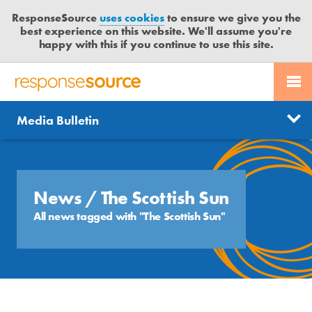
ResponseSource
uses cookies
to ensure we give you the
best experience on this website. We'll assume you're
happy with this if you continue to use this site.
PR SERVICES
CONTACT US
R
E
Send us a story
News
Media Bulletin
JOURNALISTS
LOGIN
S
P
Get news updates
O
Search
BLOG
N
Free trial
S
News
/ The Scottish Sun
MEDIA BULLETIN
E
All news tagged with "The Scottish Sun"
S
CASE STUDIES
O
U
R
C
E