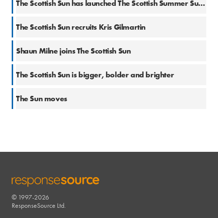
The Scottish Sun has launched The Scottish Summer Sun Radio
22 Mar 2017
The Scottish Sun recruits Kris Gilmartin
15 Dec 2016
Shaun Milne joins The Scottish Sun
17 Nov 2016
The Scottish Sun is bigger, bolder and brighter
7 Apr 2016
The Sun moves
© 1997-2026
RESPONSESOURCE
ResponseSource Ltd.