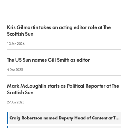
Kris Gilmartin takes on acting editor role at The
Scottish Sun
13 Jan 2026
The US Sun names Gill Smith as editor
4 Dec 2025
Mark McLaughlin starts as Political Reporter at The
Scottish Sun
27 Jun 2025
10 Mar 2025
Craig Robertson named Deputy Head of Content at The Scottish Sun