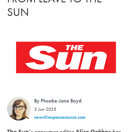
SUN
By Phoebe-Jane Boyd
3 Jun 2025
news@responsesource.com
The Sun
‘s consumer editor
Alice Gråhns
has