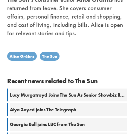
returned from leave. She covers consumer
affairs, personal finance, retail and shopping,
and cost of living, including bills. Alice is open
for relevant stories and tips.
Alice Gråhns
The Sun
Recent news related to The Sun
Lucy Murgatroyd Joins The Sun As Senior Showbiz Reporter
Alya Zayed joins The Telegraph
Georgia Bell joins LBC from The Sun