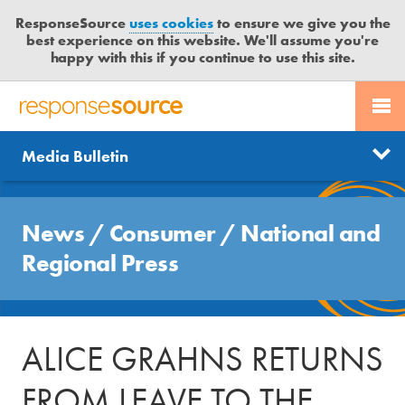
ResponseSource
uses cookies
to ensure we give you the
best experience on this website. We'll assume you're
happy with this if you continue to use this site.
PR SERVICES
CONTACT US
R
E
Send us a story
News
Media Bulletin
JOURNALISTS
LOGIN
S
P
Get news updates
O
Search
BLOG
N
News
/
Consumer
/
National and
Free trial
S
MEDIA BULLETIN
Regional Press
E
S
CASE STUDIES
O
U
ALICE GRAHNS RETURNS
R
C
FROM LEAVE TO THE
E