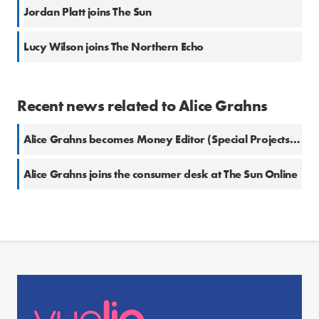
Jordan Platt joins The Sun
Lucy Wilson joins The Northern Echo
Recent news related to Alice Grahns
Alice Grahns becomes Money Editor (Special Projects) at The Sun
Alice Grahns joins the consumer desk at The Sun Online