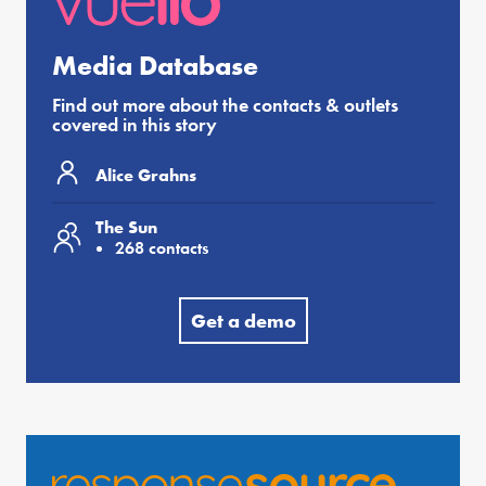
Media Database
Find out more about the contacts & outlets
covered in this story
Alice Grahns
The Sun
268 contacts
Get a demo