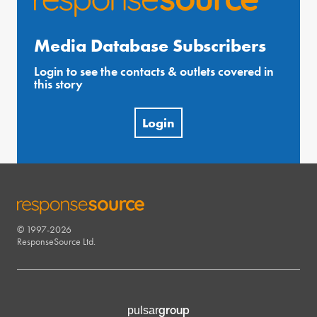
Media Database Subscribers
Login to see the contacts & outlets covered in
this story
Login
© 1997-2026
RESPONSESOURCE
ResponseSource Ltd.
group
pulsar