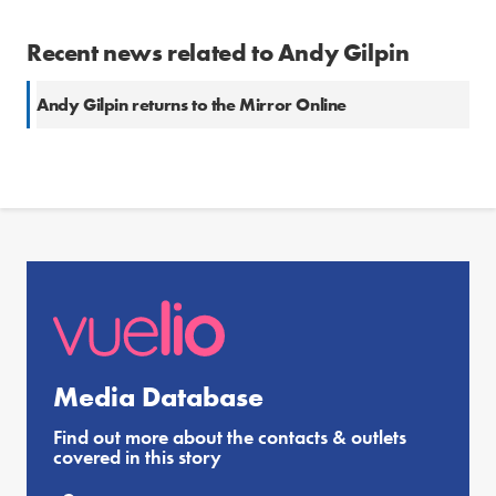
Recent news related to Andy Gilpin
Andy Gilpin returns to the Mirror Online
Media Database
Find out more about the contacts & outlets
covered in this story