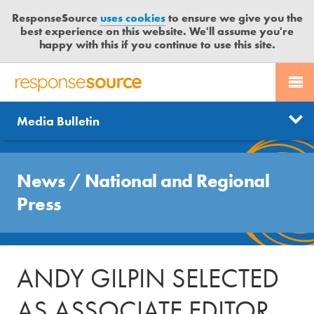
ResponseSource
uses cookies
to ensure we give you the
best experience on this website. We'll assume you're
happy with this if you continue to use this site.
PR SERVICES
CONTACT US
R
E
Send us a story
News
Media Bulletin
JOURNALISTS
LOGIN
S
P
Get news updates
O
Search
BLOG
N
News
/
National and Regional
Free trial
S
MEDIA BULLETIN
Press
E
S
CASE STUDIES
O
U
ANDY GILPIN SELECTED
R
C
AS ASSOCIATE EDITOR
E