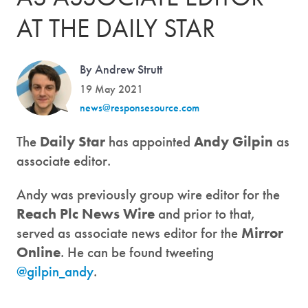
AT THE DAILY STAR
By Andrew Strutt
19 May 2021
news@responsesource.com
The
Daily Star
has appointed
Andy Gilpin
as
associate editor.
Andy was previously group wire editor for the
Reach Plc News Wire
and prior to that,
served as associate news editor for the
Mirror
Online
. He can be found tweeting
@gilpin_andy
.