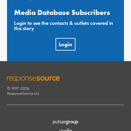
Media Database Subscribers
Login to see the contacts & outlets covered in
this story
Login
© 1997-2026
RESPONSESOURCE
ResponseSource Ltd.
group
pulsar
lio
vue