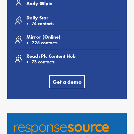
Andy Gilpin
Daily Star
74 contacts
Mirror (Online)
225 contacts
Reach Plc Content Hub
73 contacts
Get a demo