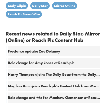
Andy Gilpin
Daily Star
Mirror Online
Reach Plc News Wire
Recent news related to Daily Star, Mirror
(Online) or Reach Plc Content Hub
Freelance update: Zoe Delaney
Role change for Amy Jones at Reach plc
Harry Thompson joins The Daily Beast from the Daily Star
Meghna Amin joins Reach plc’s Content Hub from Metro
Role change and title for Matthew Clemenson at Reach plc