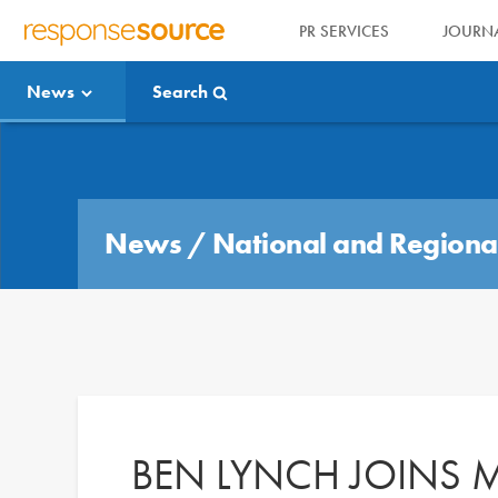
PR SERVICES
JOURNA
R
E
News
Search
S
P
O
Media Bulletin
N
S
E
News
/
National and Regiona
S
O
U
R
C
E
BEN LYNCH JOINS