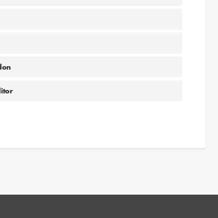
don
itor