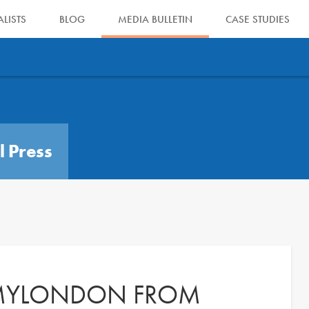
LISTS
BLOG
MEDIA BULLETIN
CASE STUDIES
l Press
 MYLONDON FROM