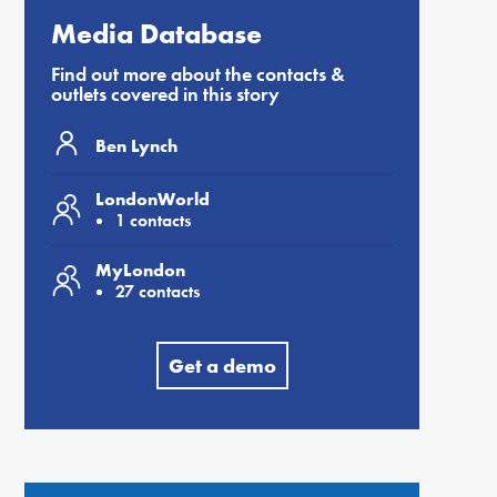
Media Database
Find out more about the contacts &
outlets covered in this story
Ben Lynch
LondonWorld
1 contacts
MyLondon
27 contacts
Get a demo