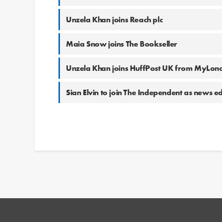
Unzela Khan joins Reach plc
Maia Snow joins The Bookseller
Unzela Khan joins HuffPost UK from MyLon
Sian Elvin to join The Independent as news ed