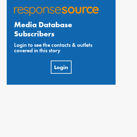
Media Database
Subscribers
Login to see the contacts & outlets
covered in this story
Login