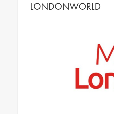
LONDONWORLD