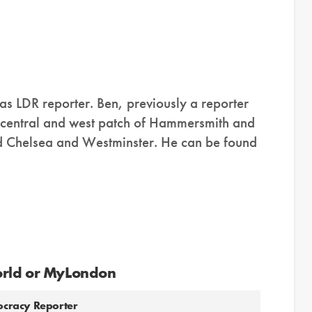
as LDR reporter. Ben, previously a reporter
e central and west patch of Hammersmith and
d Chelsea and Westminster. He can be found
orld or MyLondon
mocracy Reporter