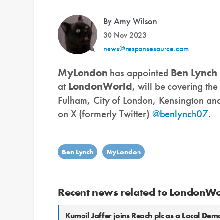
By Amy Wilson
30 Nov 2023
news@responsesource.com
MyLondon
has appointed
Ben Lynch
at
LondonWorld
, will be covering th
Fulham, City of London, Kensington an
on X (formerly Twitter)
@benlynch07
.
Ben Lynch
MyLondon
Recent news related to LondonW
Kumail Jaffer joins Reach plc as a Local De