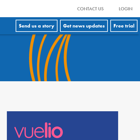
CONTACT US
LOGIN
Send us a story
Get news updates
Free trial