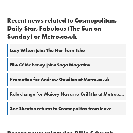
Recent news related to Cosmopolitan,
Daily Star, Fabulous (The Sun on
Sunday) or Metro.co.uk
Lucy Wilson joins The Northern Echo
Ellie O’Mahoney joins Saga Magazine
Promotion for Andrew Gaudion at Metro.co.uk
Role change for Maicey Navarro Griffiths at Metro.co.uk
Zoe Shenton returns to Cosmopolitan from leave