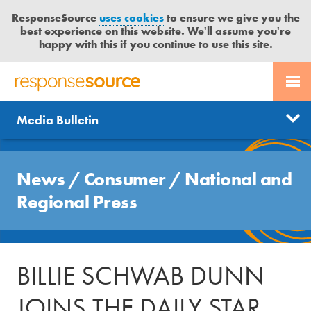
ResponseSource
uses cookies
to ensure we give you the
best experience on this website. We'll assume you're
happy with this if you continue to use this site.
PR SERVICES
CONTACT US
R
E
Send us a story
News
Media Bulletin
JOURNALISTS
LOGIN
S
P
Get news updates
O
Search
BLOG
N
News
/
Consumer
/
National and
Free trial
S
MEDIA BULLETIN
Regional Press
E
S
CASE STUDIES
O
U
BILLIE SCHWAB DUNN
R
C
JOINS THE DAILY STAR
E