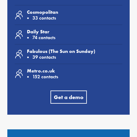
Cosmopolitan
33 contacts
Daily Star
74 contacts
Fabulous (The Sun on Sunday)
39 contacts
Metro.co.uk
152 contacts
Get a demo