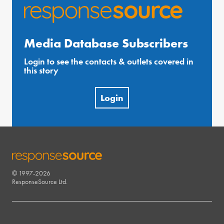
Media Database Subscribers
Login to see the contacts & outlets covered in
this story
Login
© 1997-2026
RESPONSESOURCE
ResponseSource Ltd.