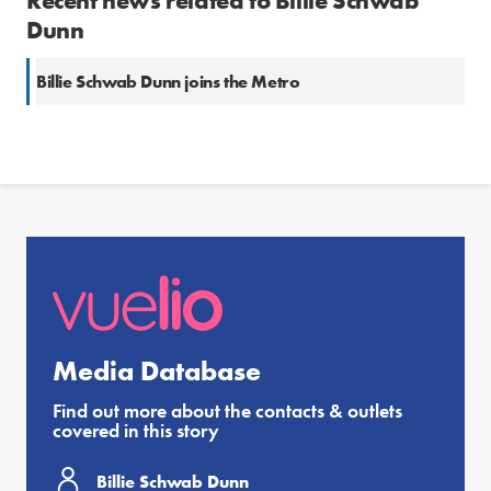
Recent news related to Billie Schwab
Dunn
Billie Schwab Dunn joins the Metro
Media Database
Find out more about the contacts & outlets
covered in this story
Billie Schwab Dunn