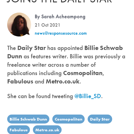
By Sarah Acheampong
21 Oct 2021
news@responsesource.com
The
Daily Star
has appointed
Billie Schwab
Dunn
as features writer. Billie was previously a
freelance writer across a number of
publications including
Cosmopolitan
,
Fabulous
and
Metro.co.uk
.
She can be found tweeting
@Billie_SD
.
Billie Schwab Dunn
Cosmopolitan
Daily Star
Fabulous
Metro.co.uk