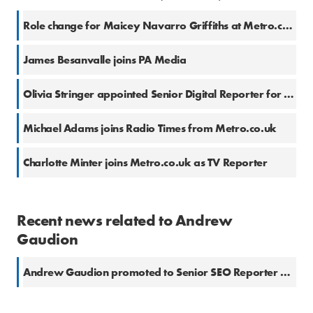
Role change for Maicey Navarro Griffiths at Metro.co.uk
James Besanvalle joins PA Media
Olivia Stringer appointed Senior Digital Reporter for SWNS
Michael Adams joins Radio Times from Metro.co.uk
Charlotte Minter joins Metro.co.uk as TV Reporter
Recent news related to Andrew
Gaudion
Andrew Gaudion promoted to Senior SEO Reporter at Metro.co.uk