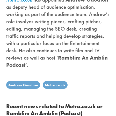
as deputy head of audience optimisation,
working as part of the audience team. Andrew’s
role involves writing pieces, crafting pitches,
editing, managing the SEO desk, creating
traffic reports and helping develop strategies,
with a particular focus on the Entertainment
desk. He also continues to write film and TV
reviews as well as host ‘
Ramblin: An Amblin
Podcast
‘.
Andrew Gaudion
Metro.co.uk
Recent news related to Metro.co.uk or
Ramblin: An Amblin (Podcast)