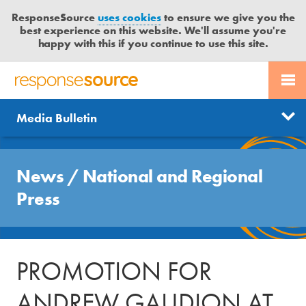
ResponseSource
uses cookies
to ensure we give you the
best experience on this website. We'll assume you're
happy with this if you continue to use this site.
PR SERVICES
CONTACT US
R
E
Send us a story
News
Media Bulletin
JOURNALISTS
LOGIN
S
P
Get news updates
O
Search
BLOG
N
News
/
National and Regional
Free trial
S
MEDIA BULLETIN
Press
E
S
CASE STUDIES
O
U
PROMOTION FOR
R
C
ANDREW GAUDION AT
E