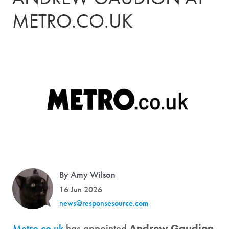
METRO.CO.UK
By Amy Wilson
16 Jun 2026
news@responsesource.com
Metro.co.uk
has appointed
Andrew Gaudion