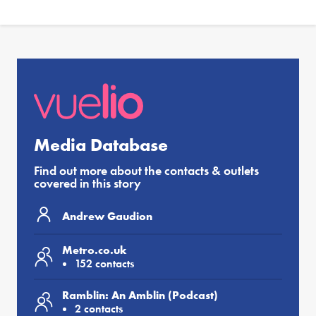
Media Database
Find out more about the contacts & outlets
covered in this story
Andrew Gaudion
Metro.co.uk
152 contacts
Ramblin: An Amblin (Podcast)
2 contacts