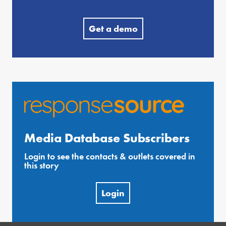
Get a demo
Media Database Subscribers
Login to see the contacts & outlets covered in
this story
Login