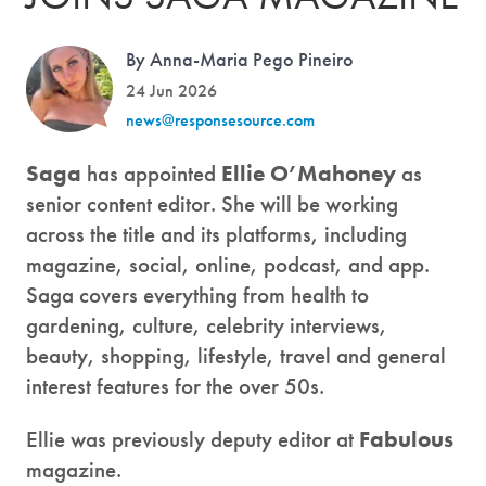
By Anna-Maria Pego Pineiro
24 Jun 2026
news@responsesource.com
Saga
has appointed
Ellie O’Mahoney
as
senior content editor. She will be working
across the title and its platforms, including
magazine, social, online, podcast, and app.
Saga covers everything from health to
gardening, culture, celebrity interviews,
beauty, shopping, lifestyle, travel and general
interest features for the over 50s.
Ellie was previously deputy editor at
Fabulous
magazine.