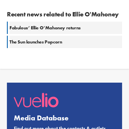
Recent news related to Ellie O'Mahoney
Fabulous’ Ellie O’Mahoney returns
The Sun launches Popcorn
Media Database
Find out more about the contacts & outlets