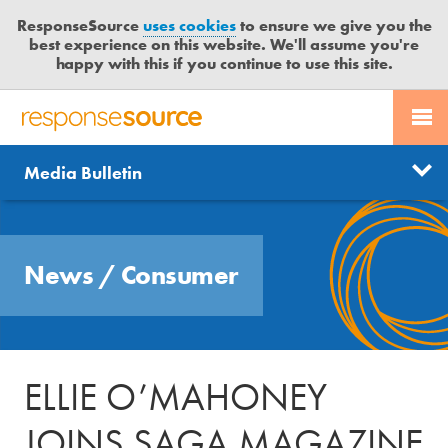
ResponseSource
uses cookies
to ensure we give you the
best experience on this website. We'll assume you're
happy with this if you continue to use this site.
PR SERVICES
CONTACT US
R
E
Send us a story
News
Media Bulletin
JOURNALISTS
LOGIN
S
P
Get news updates
O
Search
BLOG
N
Free trial
News
/
Consumer
S
MEDIA BULLETIN
E
S
CASE STUDIES
O
U
ELLIE O’MAHONEY
R
C
JOINS SAGA MAGAZINE
E