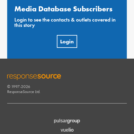
Media Database Subscribers
Login to see the contacts & outlets covered in
this story
Login
© 1997-2026
RESPONSESOURCE
ResponseSource Ltd.
group
pulsar
lio
vue