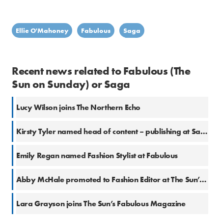
Ellie O'Mahoney
Fabulous
Saga
Recent news related to Fabulous (The
Sun on Sunday) or Saga
Lucy Wilson joins The Northern Echo
Kirsty Tyler named head of content – publishing at Saga
Emily Regan named Fashion Stylist at Fabulous
Abby McHale promoted to Fashion Editor at The Sun’s Fabulous magazine
Lara Grayson joins The Sun’s Fabulous Magazine