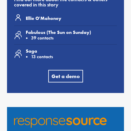
covered in this story
Ellie O'Mahoney
Fabulous (The Sun on Sunday)
39 contacts
Saga
13 contacts
Get a demo