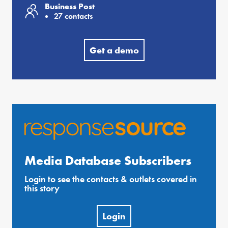
Business Post
27 contacts
Get a demo
Media Database Subscribers
Login to see the contacts & outlets covered in
this story
Login