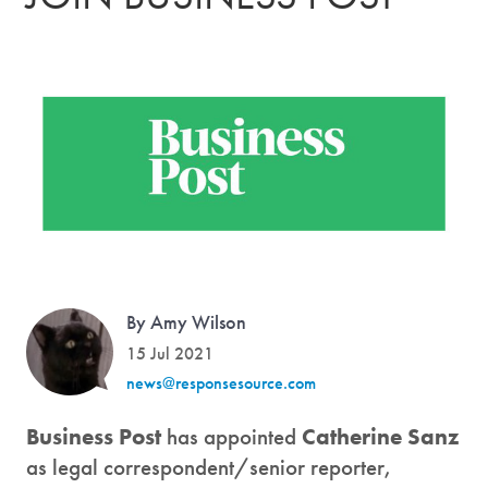
By Amy Wilson
15 Jul 2021
news@responsesource.com
Business Post
has appointed
Catherine Sanz
as legal correspondent/senior reporter,