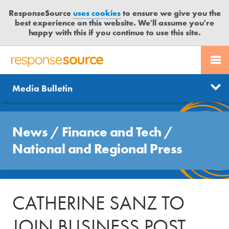
ResponseSource
uses cookies
to ensure we give you the
best experience on this website. We'll assume you're
happy with this if you continue to use this site.
PR SERVICES
CONTACT US
R
E
Send us a story
News
Media Bulletin
JOURNALISTS
LOGIN
S
P
Get news updates
O
Search
BLOG
N
News
/
Finance and Tech
/
Free trial
S
MEDIA BULLETIN
National and Regional Press
E
S
CASE STUDIES
O
U
CATHERINE SANZ TO
R
C
JOIN BUSINESS POST
E