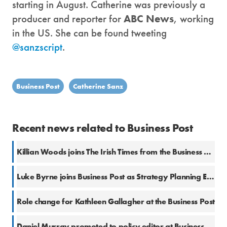
starting in August. Catherine was previously a
producer and reporter for
ABC News
, working
in the US. She can be found tweeting
@sanzscript
.
Business Post
Catherine Sanz
Recent news related to Business Post
Killian Woods joins The Irish Times from the Business Post
Luke Byrne joins Business Post as Strategy Planning Editor
Role change for Kathleen Gallagher at the Business Post
Daniel Murray promoted to policy editor at Business Post