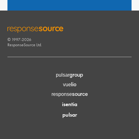
© 1997-2026
RESPONSESOURCE
ResponseSource Ltd.
group
pulsar
lio
vue
source
response
isentia
pulsar