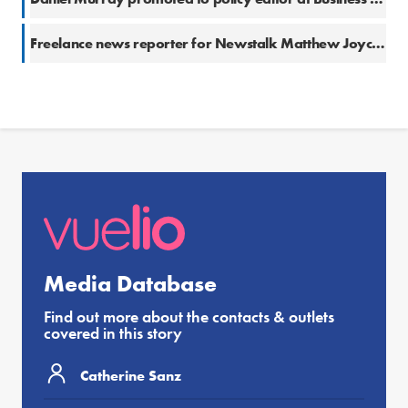
Freelance news reporter for Newstalk Matthew Joyce calls out for Eurovision Song Contest-related content
Media Database
Find out more about the contacts & outlets
covered in this story
Catherine Sanz