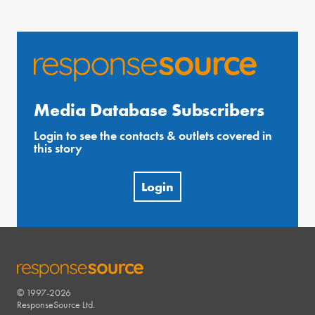
Media Database Subscribers
Login to see the contacts & outlets covered in
this story
Login
© 1997-2026
RESPONSESOURCE
ResponseSource Ltd.