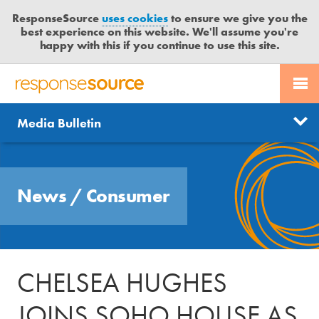
ResponseSource
uses cookies
to ensure we give you the
best experience on this website. We'll assume you're
happy with this if you continue to use this site.
PR SERVICES
CONTACT US
R
E
Send us a story
News
Media Bulletin
JOURNALISTS
LOGIN
S
P
Get news updates
O
Search
BLOG
N
Free trial
News
/
Consumer
S
MEDIA BULLETIN
E
S
CASE STUDIES
O
U
CHELSEA HUGHES
R
C
JOINS SOHO HOUSE AS
E