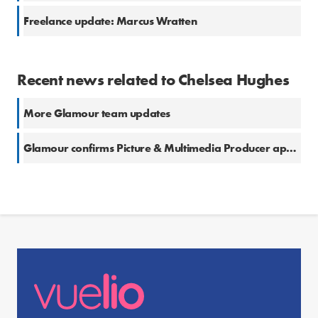
Freelance update: Marcus Wratten
Recent news related to Chelsea Hughes
More Glamour team updates
Glamour confirms Picture & Multimedia Producer appointment