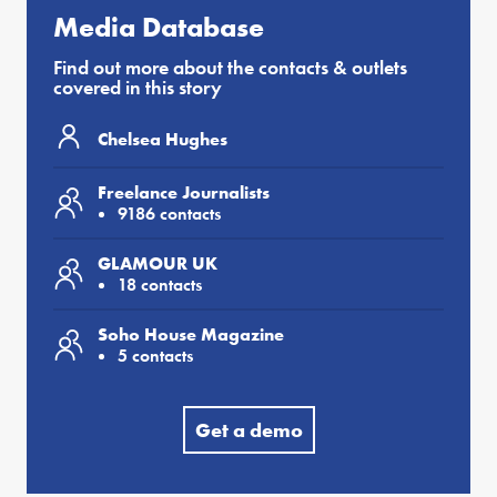
Media Database
Find out more about the contacts & outlets
covered in this story
Chelsea Hughes
Freelance Journalists
9186 contacts
GLAMOUR UK
18 contacts
Soho House Magazine
5 contacts
Get a demo