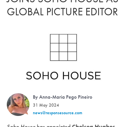
GLOBAL PICTURE EDITOR
By Anna-Maria Pego Pineiro
31 May 2024
news@responsesource.com
Soho House
has appointed
Chelsea Hughes