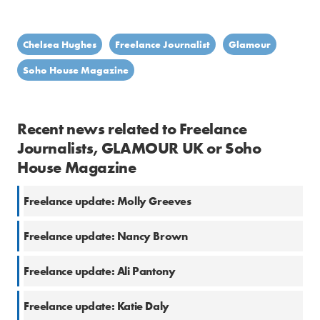
Chelsea Hughes
Freelance Journalist
Glamour
Soho House Magazine
Recent news related to Freelance
Journalists, GLAMOUR UK or Soho
House Magazine
Freelance update: Molly Greeves
Freelance update: Nancy Brown
Freelance update: Ali Pantony
Freelance update: Katie Daly