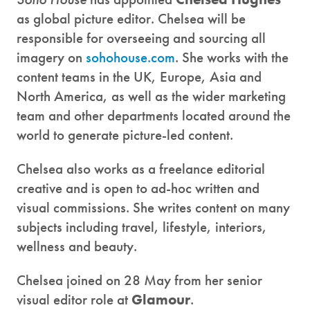
as global picture editor. Chelsea will be
responsible for overseeing and sourcing all
imagery on
sohohouse.com
. She works with the
content teams in the UK, Europe, Asia and
North America, as well as the wider marketing
team and other departments located around the
world to generate picture-led content.
Chelsea also works as a freelance editorial
creative and is open to ad-hoc written and
visual commissions. She writes content on many
subjects including travel, lifestyle, interiors,
wellness and beauty.
Chelsea joined on 28 May from her senior
visual editor role at
Glamour
.