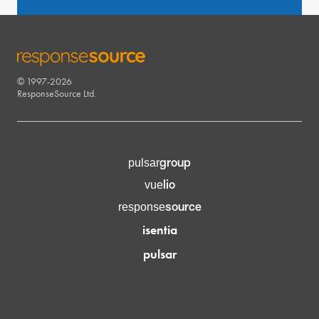
© 1997-2026
RESPONSESOURCE
ResponseSource Ltd.
group
pulsar
lio
vue
source
response
isentia
pulsar