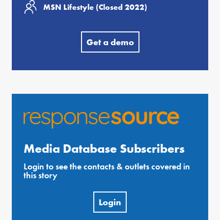
MSN Lifestyle (Closed 2022)
Get a demo
Media Database Subscribers
Login to see the contacts & outlets covered in
this story
Login