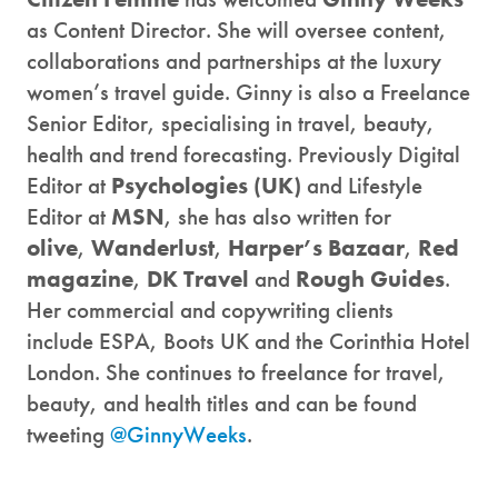
as Content Director. She will oversee content,
collaborations and partnerships at the luxury
women’s travel guide. Ginny is also a Freelance
Senior Editor, specialising in travel, beauty,
health and trend forecasting. Previously Digital
Editor at
Psychologies (UK)
and Lifestyle
Editor at
MSN
, she has also written for
olive
,
Wanderlust
,
Harper’s Bazaar
,
Red
magazine
,
DK Travel
and
Rough Guides
.
Her commercial and copywriting clients
include ESPA, Boots UK and the Corinthia Hotel
London. She continues to freelance for travel,
beauty, and health titles and can be found
tweeting
@GinnyWeeks
.