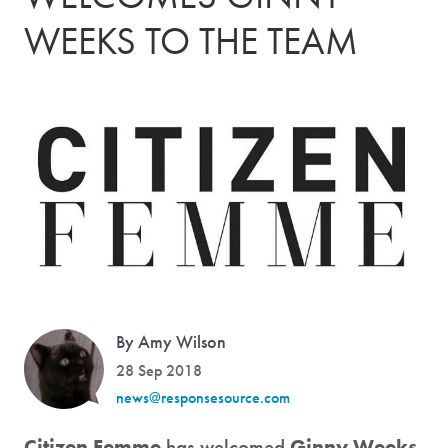
WEEKS TO THE TEAM
By Amy Wilson
28 Sep 2018
news@responsesource.com
Citizen Femme
has welcomed
Ginny Weeks