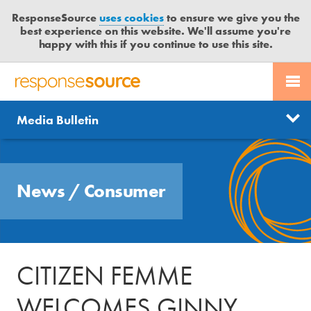
ResponseSource
uses cookies
to ensure we give you the
best experience on this website. We'll assume you're
happy with this if you continue to use this site.
PR SERVICES
CONTACT US
R
E
Send us a story
News
Media Bulletin
JOURNALISTS
LOGIN
S
P
Get news updates
O
Search
BLOG
N
Free trial
News
/
Consumer
S
MEDIA BULLETIN
E
S
CASE STUDIES
O
U
CITIZEN FEMME
R
C
WELCOMES GINNY
E