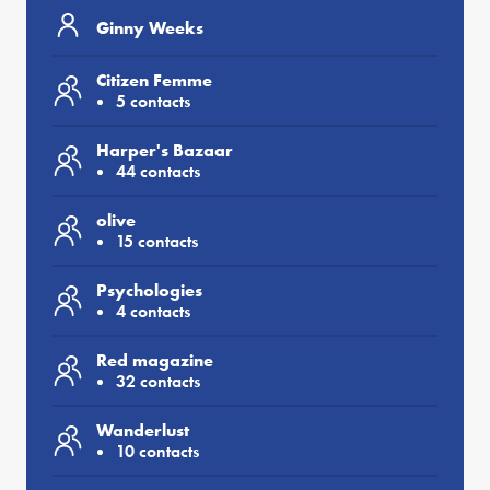
Ginny Weeks
Citizen Femme
5 contacts
Harper's Bazaar
44 contacts
olive
15 contacts
Psychologies
4 contacts
Red magazine
32 contacts
Wanderlust
10 contacts