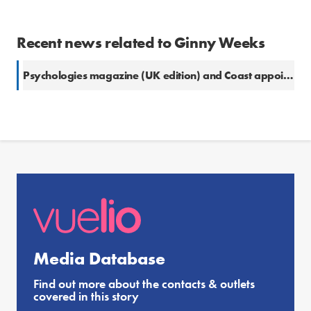
Recent news related to Ginny Weeks
Psychologies magazine (UK edition) and Coast appoint digital editor
Media Database
Find out more about the contacts & outlets
covered in this story