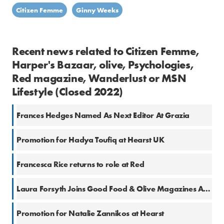
Citizen Femme
Ginny Weeks
Recent news related to Citizen Femme,
Harper's Bazaar, olive, Psychologies,
Red magazine, Wanderlust or MSN
Lifestyle (Closed 2022)
Frances Hedges Named As Next Editor At Grazia
Promotion for Hadya Toufiq at Hearst UK
Francesca Rice returns to role at Red
Laura Forsyth Joins Good Food & Olive Magazines As Health And Fitness Content Creator
Promotion for Natalie Zannikos at Hearst