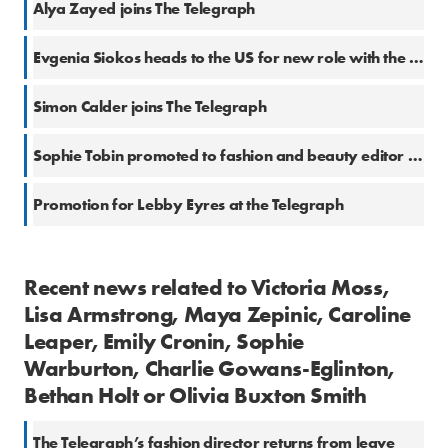
Alya Zayed joins The Telegraph
Evgenia Siokos heads to the US for new role with the Telegraph
Simon Calder joins The Telegraph
Sophie Tobin promoted to fashion and beauty editor at the Telegraph
Promotion for Lebby Eyres at the Telegraph
Recent news related to Victoria Moss,
Lisa Armstrong, Maya Zepinic, Caroline
Leaper, Emily Cronin, Sophie
Warburton, Charlie Gowans-Eglinton,
Bethan Holt or Olivia Buxton Smith
The Telegraph’s fashion director returns from leave