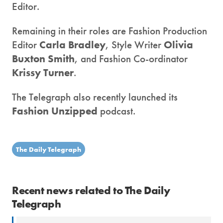
Editor.
Remaining in their roles are Fashion Production
Editor
Carla Bradley
, Style Writer
Olivia
Buxton Smith
, and Fashion Co-ordinator
Krissy Turner
.
The Telegraph also recently launched its
Fashion Unzipped
podcast.
The Daily Telegraph
Recent news related to The Daily
Telegraph