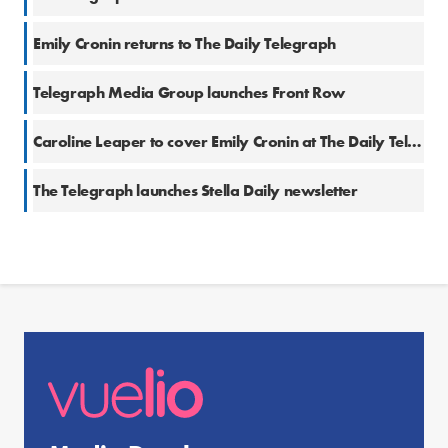
Emily Cronin returns to The Daily Telegraph
Telegraph Media Group launches Front Row
Caroline Leaper to cover Emily Cronin at The Daily Telegraph
The Telegraph launches Stella Daily newsletter