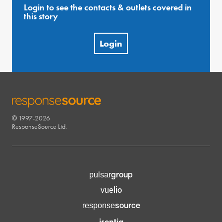
Login to see the contacts & outlets covered in
this story
Login
© 1997-2026
RESPONSESOURCE
ResponseSource Ltd.
group
pulsar
lio
vue
source
response
isentia