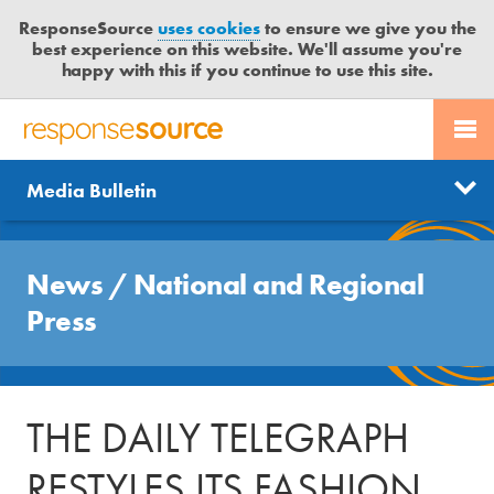
ResponseSource
uses cookies
to ensure we give you the
best experience on this website. We'll assume you're
happy with this if you continue to use this site.
PR SERVICES
CONTACT US
R
E
Send us a story
News
Media Bulletin
JOURNALISTS
LOGIN
S
P
Get news updates
O
Search
BLOG
N
News
/
National and Regional
Free trial
S
MEDIA BULLETIN
Press
E
S
CASE STUDIES
O
U
THE DAILY TELEGRAPH
R
C
RESTYLES ITS FASHION
E