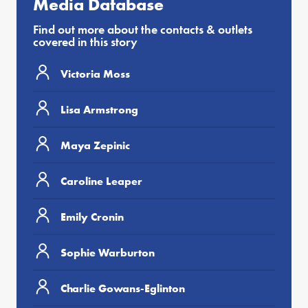
Media Database
Find out more about the contacts & outlets
covered in this story
Victoria Moss
Lisa Armstrong
Maya Zepinic
Caroline Leaper
Emily Cronin
Sophie Warburton
Charlie Gowans-Eglinton