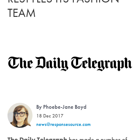
TEAM
By Phoebe-Jane Boyd
18 Dec 2017
news@responsesource.com
The Daily Telegraph
has made a number of