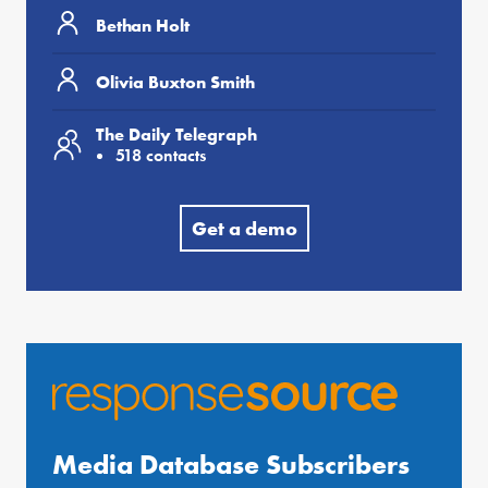
Bethan Holt
Olivia Buxton Smith
The Daily Telegraph
518 contacts
Get a demo
Media Database Subscribers