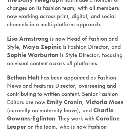
changes on its fashion team, with all members
now working across print, digital, and social
channels in a multi-platform approach.
Lisa Armstrong
is now Head of Fashion and
Style,
Maya Zepinic
is Fashion Director, and
Sophie Warburton
is Style Director, focusing
on visual content across all platforms.
Bethan Holt
has been appointed as Fashion
News and Features Director, overseeing and
contributing to written content. Senior Fashion
Editors are now
Emily Cronin
,
Victoria Moss
(currently on maternity leave), and
Charlie
Gowans-Eglinton
. They work with
Caroline
Leaper
on the team, who is now Fashion