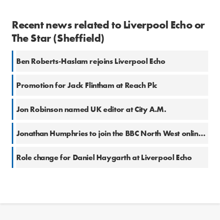
Recent news related to Liverpool Echo or
The Star (Sheffield)
Ben Roberts-Haslam rejoins Liverpool Echo
Promotion for Jack Flintham at Reach Plc
Jon Robinson named UK editor at City A.M.
Jonathan Humphries to join the BBC North West online team
Role change for Daniel Haygarth at Liverpool Echo