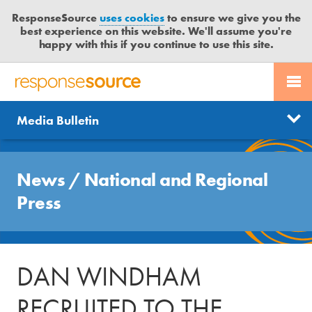
ResponseSource
uses cookies
to ensure we give you the
best experience on this website. We'll assume you're
happy with this if you continue to use this site.
PR SERVICES
CONTACT US
R
E
Send us a story
News
Media Bulletin
JOURNALISTS
LOGIN
S
P
Get news updates
O
Search
BLOG
N
News
/
National and Regional
Free trial
S
MEDIA BULLETIN
Press
E
S
CASE STUDIES
O
U
DAN WINDHAM
R
C
RECRUITED TO THE
E