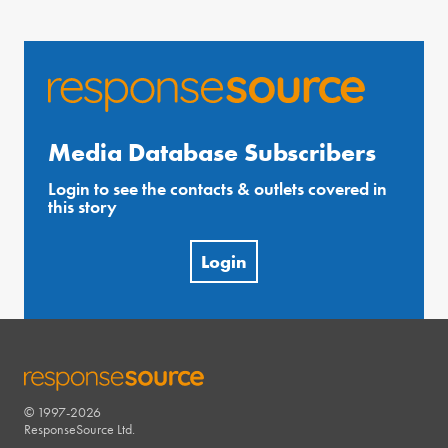
Media Database Subscribers
Login to see the contacts & outlets covered in
this story
Login
© 1997-2026
RESPONSESOURCE
ResponseSource Ltd.