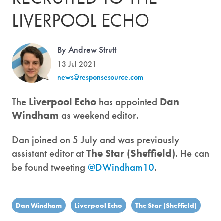
LIVERPOOL ECHO
By Andrew Strutt
13 Jul 2021
news@responsesource.com
The
Liverpool Echo
has appointed
Dan
Windham
as weekend editor.
Dan joined on 5 July and was previously
assistant editor at
The Star (Sheffield)
. He can
be found tweeting
@DWindham10
.
Dan Windham
Liverpool Echo
The Star (Sheffield)