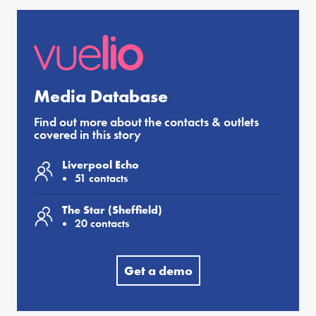
Media Database
Find out more about the contacts & outlets
covered in this story
Liverpool Echo
51 contacts
The Star (Sheffield)
20 contacts
Get a demo