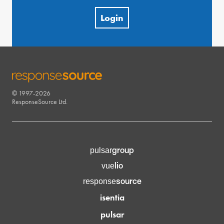
Login
© 1997-2026
RESPONSESOURCE
ResponseSource Ltd.
group
pulsar
lio
vue
source
response
isentia
pulsar