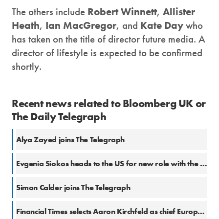
The others include
Robert Winnett
,
Allister
Heath
,
Ian MacGregor
, and
Kate Day
who
has taken on the title of director future media. A
director of lifestyle is expected to be confirmed
shortly.
Recent news related to Bloomberg UK or
The Daily Telegraph
Alya Zayed joins The Telegraph
Evgenia Siokos heads to the US for new role with the Telegraph
Simon Calder joins The Telegraph
Financial Times selects Aaron Kirchfeld as chief European business correspondent