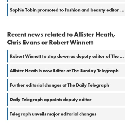
Sophie Tobin promoted to fashion and beauty editor at the Telegraph
Recent news related to Allister Heath,
Chris Evans or Robert Winnett
Robert Winnett to step down as deputy editor of The Telegraph
Allister Heath is now Editor at The Sunday Telegraph
Further editorial changes at The Daily Telegraph
Daily Telegraph appoints deputy editor
Telegraph unveils major editorial changes