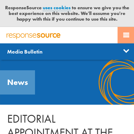
ResponseSource
uses cookies
to ensure we give you the
best experience on this website. We'll assume you're
happy with this if you continue to use this site.
PR SERVICES
CONTACT US
R
E
Send us a story
News
Media Bulletin
JOURNALISTS
LOGIN
S
P
Get news updates
O
Search
BLOG
N
Free trial
News
S
MEDIA BULLETIN
E
S
CASE STUDIES
O
U
EDITORIAL
R
C
APPOINTMENT AT THE
E