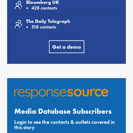
Bloomberg UK
428 contacts
The Daily Telegraph
518 contacts
Get a demo
Media Database Subscribers
Login to see the contacts & outlets covered in
this story