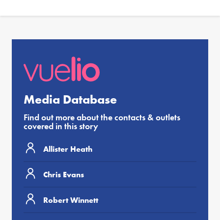
Media Database
Find out more about the contacts & outlets
covered in this story
Allister Heath
Chris Evans
Robert Winnett