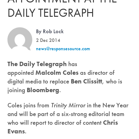
DAILY TELEGRAPH
By Rob Lock
2 Dec 2014
news@responsesource.com
The Daily Telegraph
has
appointed
Malcolm Coles
as director of
digital media to replace
Ben Clissitt
, who is
joining
Bloomberg
.
Coles joins from
Trinity Mirror
in the New Year
and will be part of a six-strong editorial team
who will report to director of content
Chris
Evans
.