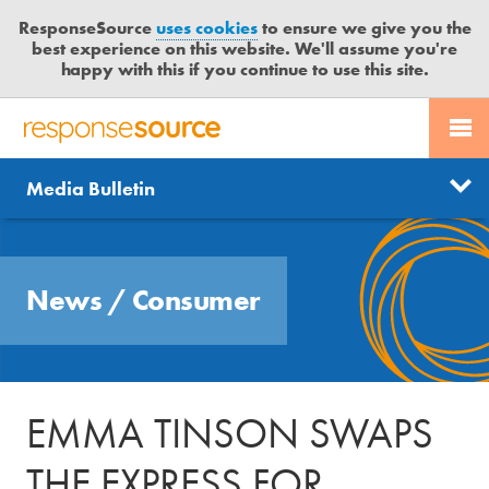
ResponseSource
uses cookies
to ensure we give you the
best experience on this website. We'll assume you're
happy with this if you continue to use this site.
PR SERVICES
CONTACT US
R
E
Send us a story
News
Media Bulletin
JOURNALISTS
LOGIN
S
P
Get news updates
O
Search
BLOG
N
Free trial
News
/
Consumer
S
MEDIA BULLETIN
E
S
CASE STUDIES
O
U
EMMA TINSON SWAPS
R
C
THE EXPRESS FOR
E