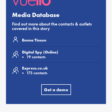
Media Database
Find out more about the contacts & outlets
covered in this story
Emma Tinson
Digital Spy (Online)
19 contacts
Express.co.uk
173 contacts
Get a demo