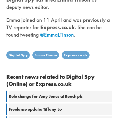
deputy news editor.
Emma joined on 11 April and was previously a
TV reporter for
Express.co.uk
. She can be
found tweeting
@EmmaLTinson
.
Digital Spy
Emma Tinson
Express.co.uk
Recent news related to Digital Spy
(Online) or Express.co.uk
Role change for Amy Jones at Reach plc
Freelance update: Tiffany Lo