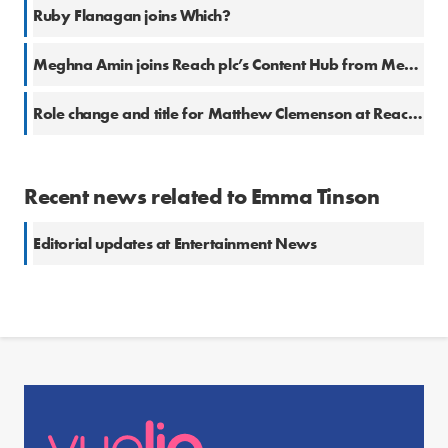
Ruby Flanagan joins Which?
Meghna Amin joins Reach plc’s Content Hub from Metro
Role change and title for Matthew Clemenson at Reach plc
Recent news related to Emma Tinson
Editorial updates at Entertainment News