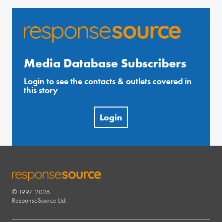
Media Database Subscribers
Login to see the contacts & outlets covered in
this story
Login
© 1997-2026
RESPONSESOURCE
ResponseSource Ltd.