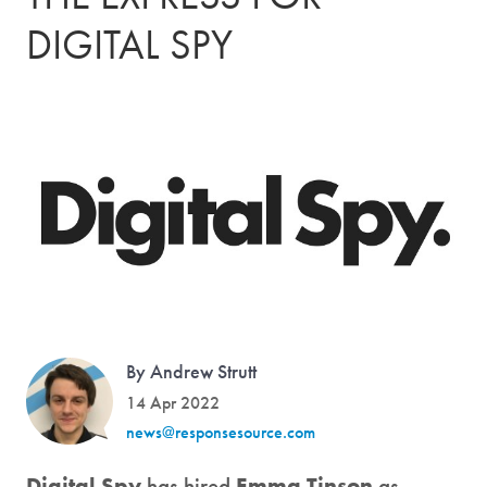
DIGITAL SPY
By Andrew Strutt
14 Apr 2022
news@responsesource.com
Digital Spy
has hired
Emma Tinson
as