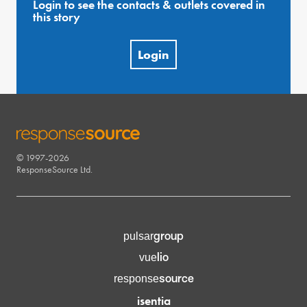
Login to see the contacts & outlets covered in
this story
Login
© 1997-2026
RESPONSESOURCE
ResponseSource Ltd.
group
pulsar
lio
vue
source
response
isentia