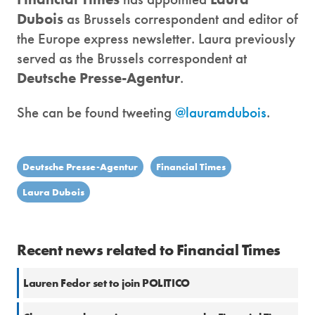
Dubois
as Brussels correspondent and editor of
the Europe express newsletter. Laura previously
served as the Brussels correspondent at
Deutsche Presse-Agentur
.
She can be found tweeting
@lauramdubois
.
Deutsche Presse-Agentur
Financial Times
Laura Dubois
Recent news related to Financial Times
Lauren Fedor set to join POLITICO