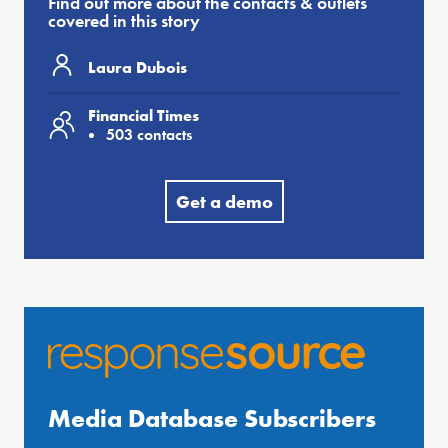
Find out more about the contacts & outlets
covered in this story
Laura Dubois
Financial Times
503 contacts
Get a demo
Media Database Subscribers