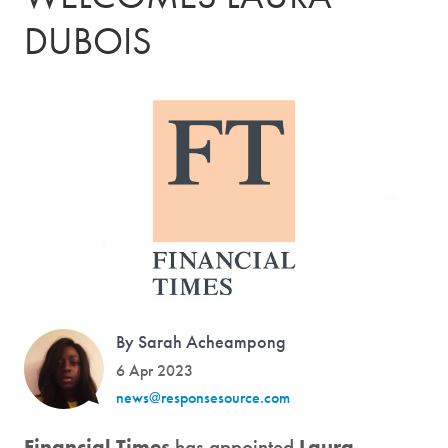
DUBOIS
By Sarah Acheampong
6 Apr 2023
news@responsesource.com
Financial Times
has appointed
Laura