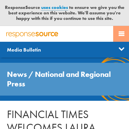
ResponseSource
uses cookies
to ensure we give you the
best experience on this website. We'll assume you're
happy with this if you continue to use this site.
PR SERVICES
CONTACT US
R
E
Send us a story
News
Media Bulletin
JOURNALISTS
LOGIN
S
P
Get news updates
O
Search
BLOG
N
News
/
National and Regional
Free trial
S
MEDIA BULLETIN
Press
E
S
CASE STUDIES
O
U
FINANCIAL TIMES
R
C
WELCOMES LAURA
E