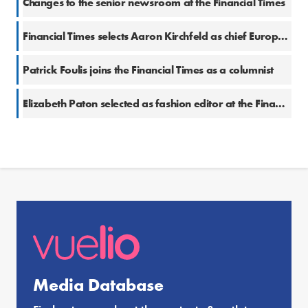
Changes to the senior newsroom at the Financial Times
Financial Times selects Aaron Kirchfeld as chief European business correspondent
Patrick Foulis joins the Financial Times as a columnist
Elizabeth Paton selected as fashion editor at the Financial Times
Media Database