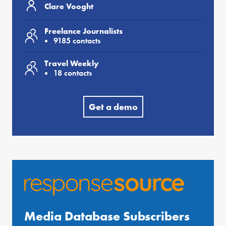
Clare Vooght
Freelance Journalists
9185 contacts
Travel Weekly
18 contacts
Get a demo
Media Database Subscribers