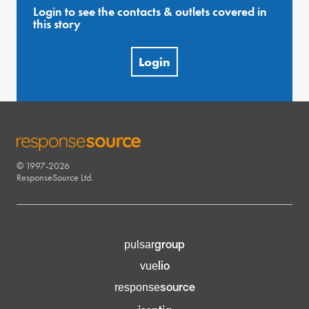
Login to see the contacts & outlets covered in
this story
Login
© 1997-2026
RESPONSESOURCE
ResponseSource Ltd.
group
pulsar
lio
vue
source
response