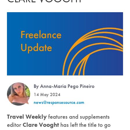
By Anna-Maria Pego Pineiro
14 May 2024
news@responsesource.com
Travel Weekly
features and supplements
editor
Clare Vooght
has left the title to go