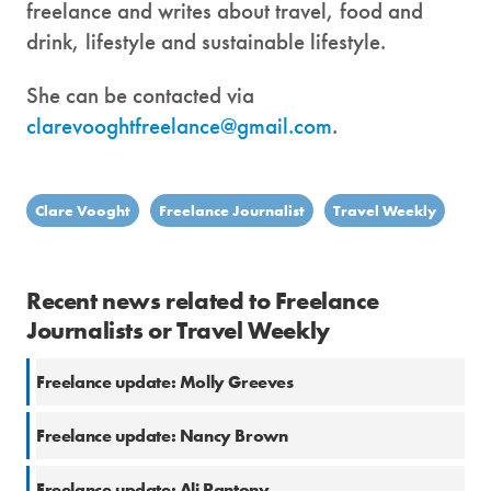
freelance and writes about travel, food and
drink, lifestyle and sustainable lifestyle.
She can be contacted via
clarevooghtfreelance@gmail.com
.
Clare Vooght
Freelance Journalist
Travel Weekly
Recent news related to Freelance
Journalists or Travel Weekly
Freelance update: Molly Greeves
Freelance update: Nancy Brown
Freelance update: Ali Pantony