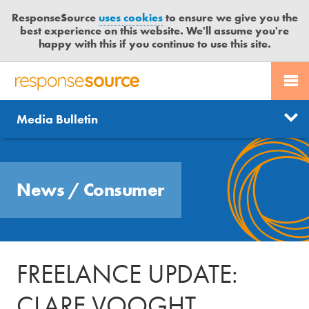
ResponseSource
uses cookies
to ensure we give you the
best experience on this website. We'll assume you're
happy with this if you continue to use this site.
PR SERVICES
CONTACT US
R
E
Send us a story
News
Media Bulletin
JOURNALISTS
LOGIN
S
P
Get news updates
O
Search
BLOG
N
Free trial
News
/
Consumer
S
MEDIA BULLETIN
E
S
CASE STUDIES
O
U
FREELANCE UPDATE:
R
C
CLARE VOOGHT
E