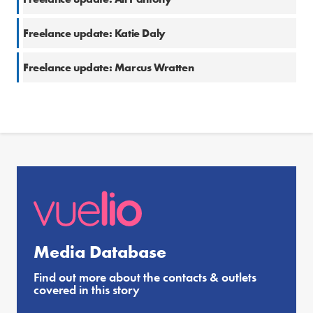
Freelance update: Katie Daly
Freelance update: Marcus Wratten
Media Database
Find out more about the contacts & outlets
covered in this story