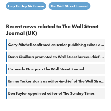
Lucy Harley McKeown
The Wall Street Journal
Recent news related to The Wall Street
Journal (UK)
Gary Mitchell confirmed as senior publishing editor at The Wall Street Journal
Dana Cimilluca promoted to Wall Street bureau chief at WSJ
Praseeda Nair joins The Wall Street Journal
Emma Tucker starts as editor-in-chief of The Wall Street Journal and Dow Jones Newswires
Ben Taylor appointed editor of The Sunday Times