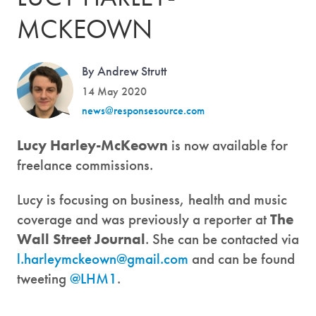
MCKEOWN
By Andrew Strutt
14 May 2020
news@responsesource.com
Lucy Harley-McKeown
is now available for
freelance commissions.
Lucy is focusing on business, health and music
coverage and was previously a reporter at
The
Wall Street Journal
. She can be contacted via
l.harleymckeown@gmail.com
and can be found
tweeting
@LHM1
.