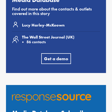
Find out more about the contacts & outlets
covered in this story
Lucy Harley-McKeown
The Wall Street Journal (UK)
86 contacts
Get a demo