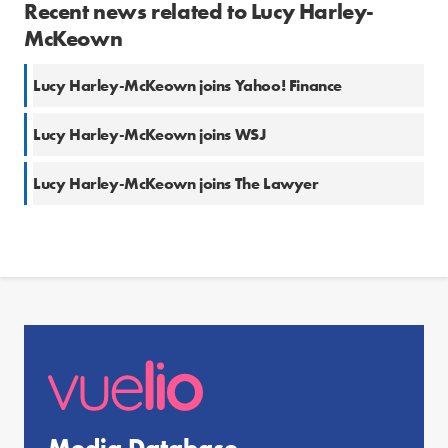
Recent news related to Lucy Harley-
McKeown
Lucy Harley-McKeown joins Yahoo! Finance
Lucy Harley-McKeown joins WSJ
Lucy Harley-McKeown joins The Lawyer
Media Database