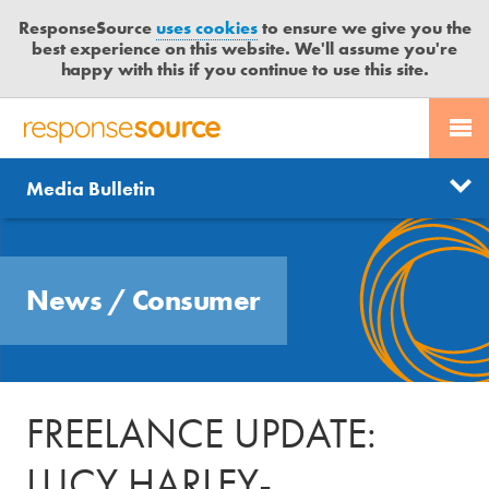
ResponseSource
uses cookies
to ensure we give you the
best experience on this website. We'll assume you're
happy with this if you continue to use this site.
PR SERVICES
CONTACT US
R
E
Send us a story
News
Media Bulletin
JOURNALISTS
LOGIN
S
P
Get news updates
O
Search
BLOG
N
Free trial
News
/
Consumer
S
MEDIA BULLETIN
E
S
CASE STUDIES
O
U
FREELANCE UPDATE:
R
C
LUCY HARLEY-
E