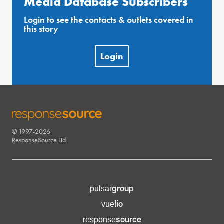
Media Database Subscribers
Login to see the contacts & outlets covered in
this story
Login
© 1997-2026
RESPONSESOURCE
ResponseSource Ltd.
group
pulsar
lio
vue
source
response