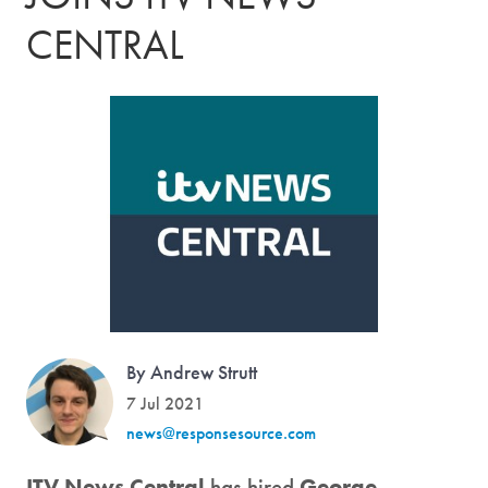
CENTRAL
By Andrew Strutt
7 Jul 2021
news@responsesource.com
ITV News Central
has hired
George