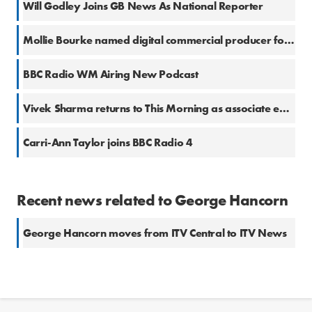
Will Godley Joins GB News As National Reporter
Mollie Bourke named digital commercial producer for ITV Daytime
BBC Radio WM Airing New Podcast
Vivek Sharma returns to This Morning as associate editor
Carri-Ann Taylor joins BBC Radio 4
Recent news related to George Hancorn
George Hancorn moves from ITV Central to ITV News