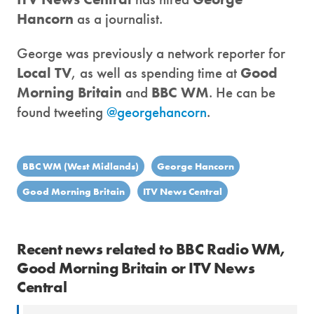
Hancorn
as a journalist.
George was previously a network reporter for
Local TV
, as well as spending time at
Good
Morning Britain
and
BBC WM
. He can be
found tweeting
@georgehancorn
.
BBC WM (West Midlands)
George Hancorn
Good Morning Britain
ITV News Central
Recent news related to BBC Radio WM,
Good Morning Britain or ITV News
Central