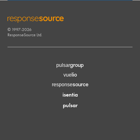
© 1997-2026
RESPONSESOURCE
ResponseSource Ltd.
group
pulsar
lio
vue
source
response
isentia
pulsar