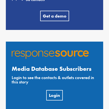
Get a demo
Media Database Subscribers
Login to see the contacts & outlets covered in
this story
Login