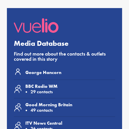
Media Database
Find out more about the contacts & outlets
covered in this story
George Hancorn
BBC Radio WM
29 contacts
Good Morning Britain
49 contacts
ITV News Central
36 contacts