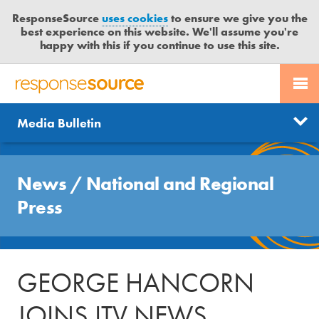
ResponseSource
uses cookies
to ensure we give you the
best experience on this website. We'll assume you're
happy with this if you continue to use this site.
PR SERVICES
CONTACT US
R
E
Send us a story
News
Media Bulletin
JOURNALISTS
LOGIN
S
P
Get news updates
O
Search
BLOG
N
News
/
National and Regional
Free trial
S
MEDIA BULLETIN
Press
E
S
CASE STUDIES
O
U
GEORGE HANCORN
R
C
JOINS ITV NEWS
E