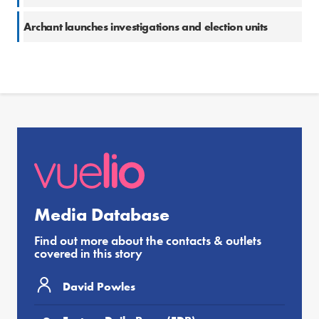
Archant launches investigations and election units
Media Database
Find out more about the contacts & outlets
covered in this story
David Powles