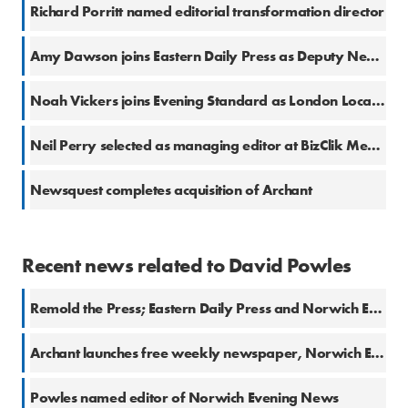
Richard Porritt named editorial transformation director
Amy Dawson joins Eastern Daily Press as Deputy News Editor
Noah Vickers joins Evening Standard as London Local Democracy Reporter
Neil Perry selected as managing editor at BizClik Media
Newsquest completes acquisition of Archant
Recent news related to David Powles
Remold the Press; Eastern Daily Press and Norwich Evening News relaunch
Archant launches free weekly newspaper, Norwich Extra
Powles named editor of Norwich Evening News