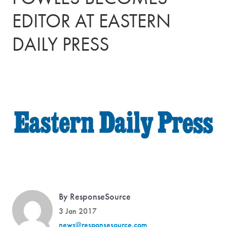
EDITOR AT EASTERN
DAILY PRESS
By ResponseSource
3 Jan 2017
news@responsesource.com