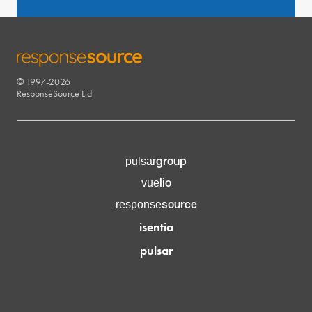
© 1997-2026
RESPONSESOURCE
ResponseSource Ltd.
group
pulsar
lio
vue
source
response
isentia
pulsar