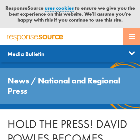
ResponseSource
uses cookies
to ensure we give you the
best experience on this website. We'll assume you're
happy with this if you continue to use this site.
PR SERVICES
CONTACT US
R
E
Send us a story
News
Media Bulletin
JOURNALISTS
LOGIN
S
P
Get news updates
O
Search
BLOG
N
News
/
National and Regional
Free trial
S
MEDIA BULLETIN
Press
E
S
CASE STUDIES
O
U
HOLD THE PRESS! DAVID
R
C
POWLES BECOMES
E