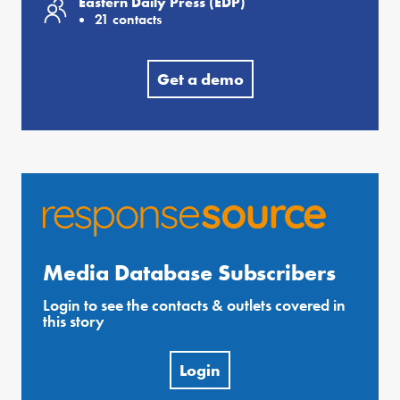
Eastern Daily Press (EDP)
21 contacts
Get a demo
Media Database Subscribers
Login to see the contacts & outlets covered in
this story
Login