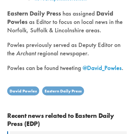
Eastern Daily Press
has assigned
David
Powles
as Editor to focus on local news in the
Norfolk, Suffolk & Lincolnshire areas.
Powles previously served as Deputy Editor on
the
Archant
regional newspaper.
Powles can be found tweeting
@David_Powles
.
David Powles
Eastern Daily Press
Recent news related to Eastern Daily
Press (EDP)