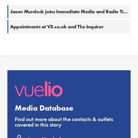
Jason Murdock joins Immediate Media and Radio Times
Appointments at V3.co.uk and The Inquirer
Media Database
Find out more about the contacts & outlets
covered in this story