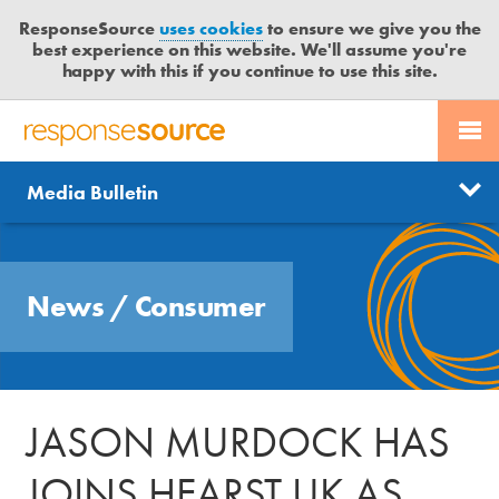
ResponseSource
uses cookies
to ensure we give you the
best experience on this website. We'll assume you're
happy with this if you continue to use this site.
PR SERVICES
CONTACT US
R
E
Send us a story
News
Media Bulletin
JOURNALISTS
LOGIN
S
P
Get news updates
O
Search
BLOG
N
Free trial
News
/
Consumer
S
MEDIA BULLETIN
E
S
CASE STUDIES
O
U
JASON MURDOCK HAS
R
C
JOINS HEARST UK AS
E