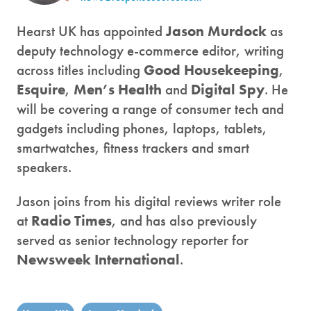
Hearst UK has appointed
Jason Murdock
as
deputy technology e-commerce editor, writing
across titles including
Good Housekeeping
,
Esquire
,
Men’s Health
and
Digital Spy
. He
will be covering a range of consumer tech and
gadgets including phones, laptops, tablets,
smartwatches, fitness trackers and smart
speakers.
Jason joins from his digital reviews writer role
at
Radio Times
, and has also previously
served as senior technology reporter for
Newsweek International
.