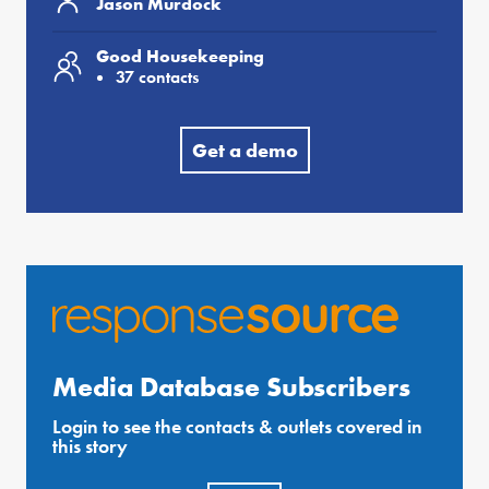
Jason Murdock
Good Housekeeping
37 contacts
Get a demo
Media Database Subscribers
Login to see the contacts & outlets covered in
this story