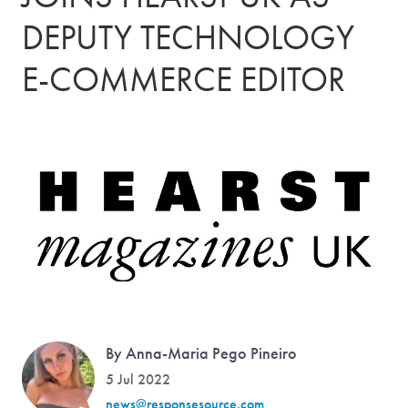
DEPUTY TECHNOLOGY
E-COMMERCE EDITOR
By Anna-Maria Pego Pineiro
5 Jul 2022
news@responsesource.com