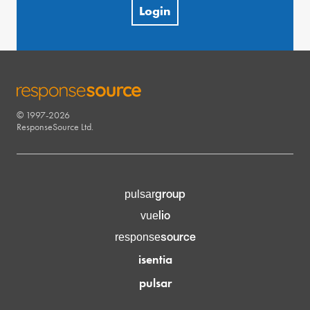
Login
© 1997-2026
RESPONSESOURCE
ResponseSource Ltd.
group
pulsar
lio
vue
source
response
isentia
pulsar