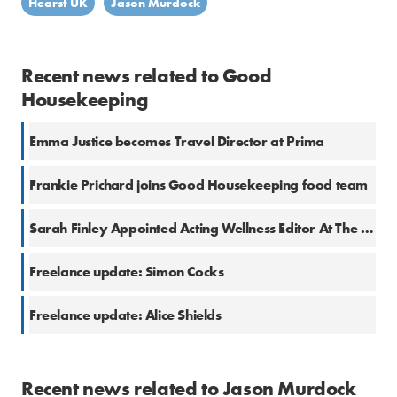
Hearst UK
Jason Murdock
Recent news related to Good
Housekeeping
Emma Justice becomes Travel Director at Prima
Frankie Prichard joins Good Housekeeping food team
Sarah Finley Appointed Acting Wellness Editor At The Good Housekeeping Institute
Freelance update: Simon Cocks
Freelance update: Alice Shields
Recent news related to Jason Murdock