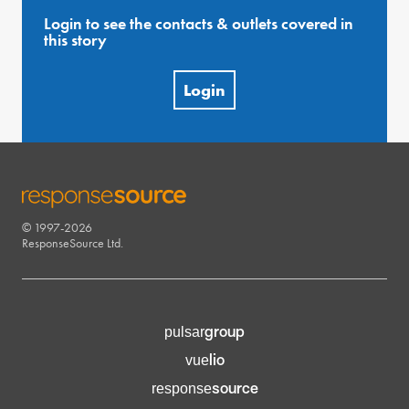
Login to see the contacts & outlets covered in
this story
Login
© 1997-2026
RESPONSESOURCE
ResponseSource Ltd.
group
pulsar
lio
vue
source
response