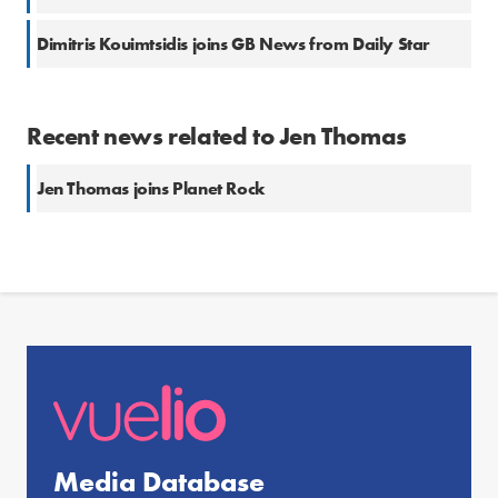
Dimitris Kouimtsidis joins GB News from Daily Star
Recent news related to Jen Thomas
Jen Thomas joins Planet Rock
Media Database