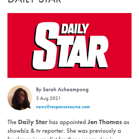
By Sarah Acheampong
3 Aug 2021
news@responsesource.com
The
Daily Star
has appointed
Jen Thomas
as
showbiz & tv reporter. She was previously a