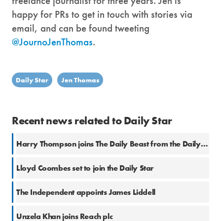
freelance journalist for three years. Jen is
happy for PRs to get in touch with stories via
email, and can be found tweeting
@JournoJenThomas
.
Daily Star
Jen Thomas
Recent news related to Daily Star
Harry Thompson joins The Daily Beast from the Daily Star
Lloyd Coombes set to join the Daily Star
The Independent appoints James Liddell
Unzela Khan joins Reach plc