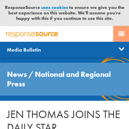
ResponseSource
uses cookies
to ensure we give you the
best experience on this website. We'll assume you're
happy with this if you continue to use this site.
PR SERVICES
CONTACT US
R
E
Send us a story
News
Media Bulletin
JOURNALISTS
LOGIN
S
P
Get news updates
O
Search
BLOG
N
News
/
National and Regional
Free trial
S
MEDIA BULLETIN
Press
E
S
CASE STUDIES
O
U
JEN THOMAS JOINS THE
R
C
DAILY STAR
E