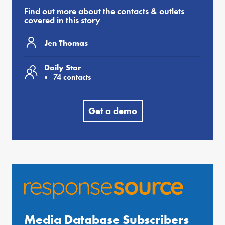
Find out more about the contacts & outlets
covered in this story
Jen Thomas
Daily Star
74 contacts
Get a demo
Media Database Subscribers