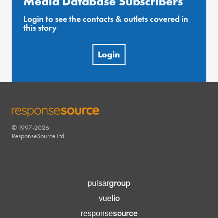
Media Database Subscribers
Login to see the contacts & outlets covered in
this story
Login
© 1997-2026
RESPONSESOURCE
ResponseSource Ltd.
group
pulsar
lio
vue
source
response