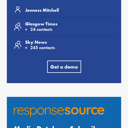
Jenness Mitchell
Glasgow Times
24 contacts
Sky News
245 contacts
Get a demo