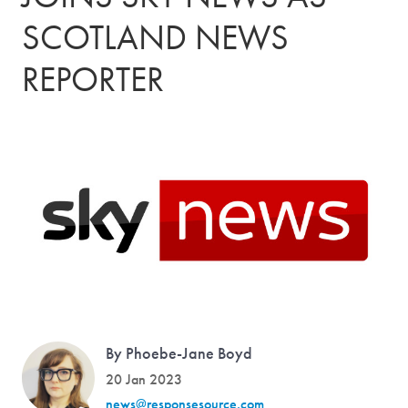
SCOTLAND NEWS
REPORTER
By Phoebe-Jane Boyd
20 Jan 2023
news@responsesource.com