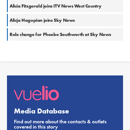
Alicia Fitzgerald joins ITV News West Country
Alicja Hagopian joins Sky News
Role change for Phoebe Southworth at Sky News
Media Database
Find out more about the contacts & outlets
covered in this story