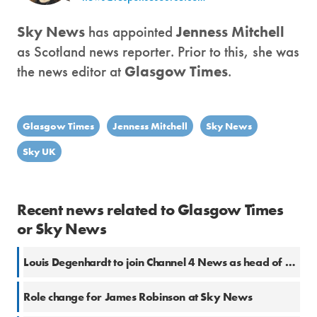
Sky News
has appointed
Jenness Mitchell
as Scotland news reporter. Prior to this, she was
the news editor at
Glasgow Times
.
Glasgow Times
Jenness Mitchell
Sky News
Sky UK
Recent news related to Glasgow Times
or Sky News
Louis Degenhardt to join Channel 4 News as head of platforms
Role change for James Robinson at Sky News