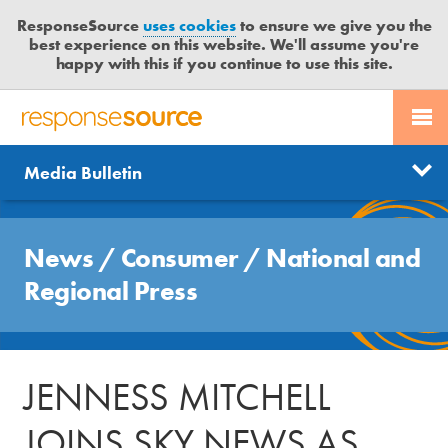
ResponseSource
uses cookies
to ensure we give you the
best experience on this website. We'll assume you're
happy with this if you continue to use this site.
PR SERVICES
CONTACT US
R
E
Send us a story
News
Media Bulletin
JOURNALISTS
LOGIN
S
P
Get news updates
O
Search
BLOG
N
News
/
Consumer
/
National and
Free trial
S
MEDIA BULLETIN
Regional Press
E
S
CASE STUDIES
O
U
JENNESS MITCHELL
R
C
JOINS SKY NEWS AS
E