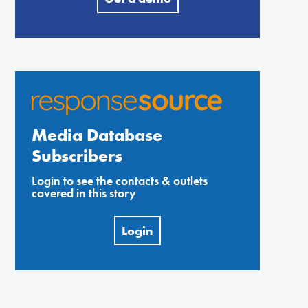
Media Database
Subscribers
Login to see the contacts & outlets
covered in this story
Login