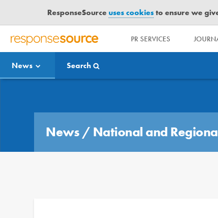
ResponseSource
uses cookies
to ensure we give 
PR SERVICES
JOURNA
R
E
News
Search
S
P
O
Media Bulletin
N
S
E
News
/
National and Regiona
S
O
U
R
C
E