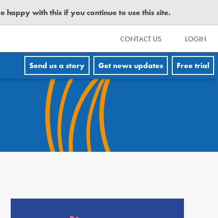
happy with this if you continue to use this site.
CONTACT US
LOGIN
Send us a story
Get news updates
Free trial