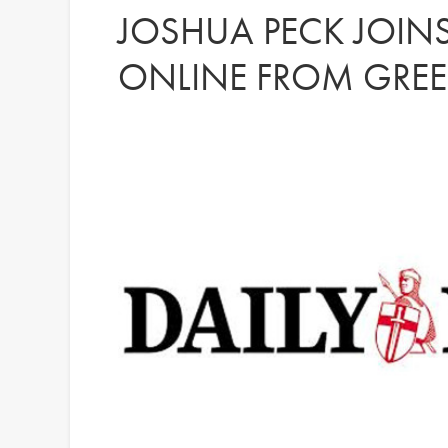
JOSHUA PECK JOINS
ONLINE FROM GREE