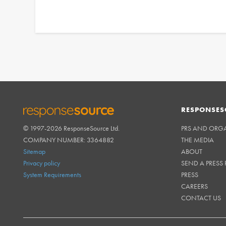
RESPONSES
© 1997-2026 ResponseSource Ltd.
PRS AND ORG
RESPONSESOURCE
COMPANY NUMBER: 3364882
THE MEDIA
Sitemap
ABOUT
Privacy policy
SEND A PRESS 
System Requirements
PRESS
CAREERS
CONTACT US