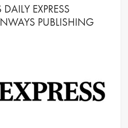
 DAILY EXPRESS
NWAYS PUBLISHING