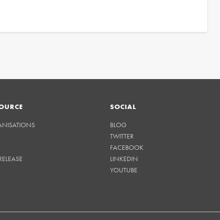
OURCE
SOCIAL
ANISATIONS
BLOG
TWITTER
FACEBOOK
RELEASE
LINKEDIN
YOUTUBE