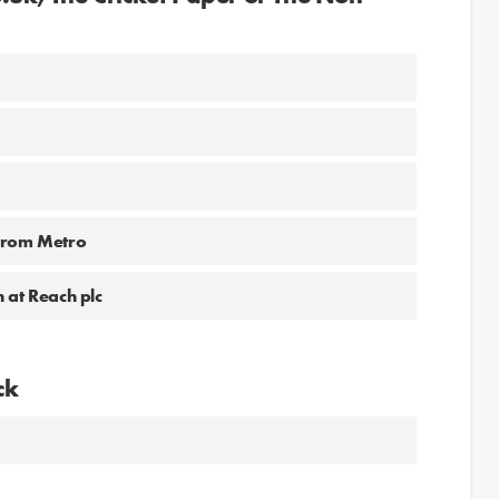
 from Metro
 at Reach plc
ck