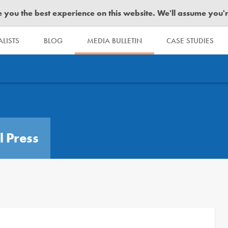
you the best experience on this website. We'll assume you're 
LISTS
BLOG
MEDIA BULLETIN
CASE STUDIES
l Press