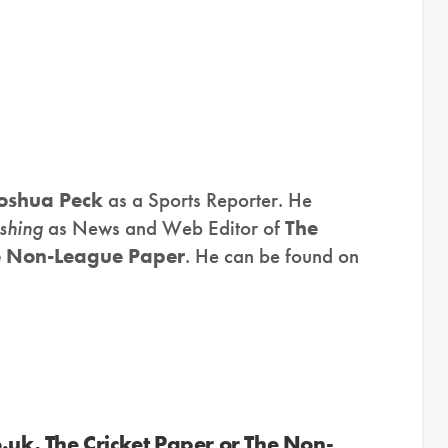
oshua Peck
as a Sports Reporter. He
shing
as News and Web Editor of
The
e Non-League Paper
. He can be found on
.uk, The Cricket Paper or The Non-