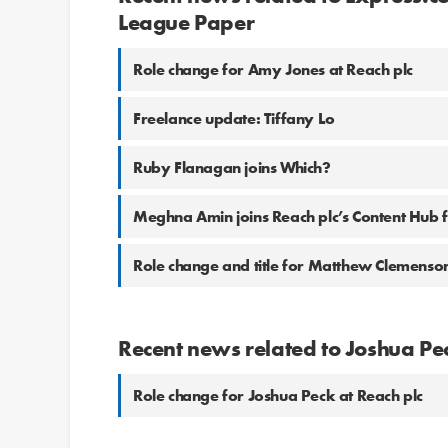
League Paper
Role change for Amy Jones at Reach plc
Freelance update: Tiffany Lo
Ruby Flanagan joins Which?
Meghna Amin joins Reach plc’s Content Hub
Role change and title for Matthew Clemenson
Recent news related to Joshua Pe
Role change for Joshua Peck at Reach plc