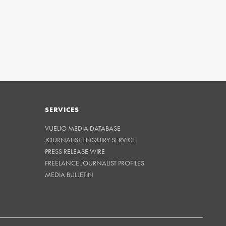
SERVICES
VUELIO MEDIA DATABASE
JOURNALIST ENQUIRY SERVICE
PRESS RELEASE WIRE
FREELANCE JOURNALIST PROFILES
MEDIA BULLETIN