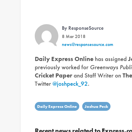
By ResponseSource
8 Mar 2018
news@responsesource.com
Daily Express Online
has assigned
J
previously worked for
Greenways Publi
Cricket Paper
and Staff Writer on
Th
Twitter
@joshpeck_92
.
Daily Express Online
Joshua Peck
Recent news related to Express.co