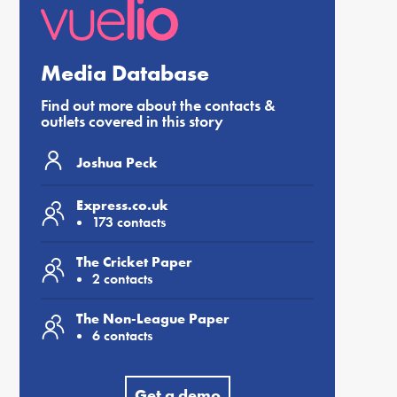
Media Database
Find out more about the contacts &
outlets covered in this story
Joshua Peck
Express.co.uk
173 contacts
The Cricket Paper
2 contacts
The Non-League Paper
6 contacts
Get a demo