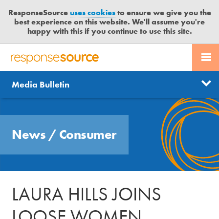
ResponseSource
uses cookies
to ensure we give you the
best experience on this website. We'll assume you're
happy with this if you continue to use this site.
PR SERVICES
CONTACT US
R
E
Send us a story
News
Media Bulletin
JOURNALISTS
LOGIN
S
P
Get news updates
O
Search
BLOG
N
Free trial
News
/
Consumer
S
MEDIA BULLETIN
E
S
CASE STUDIES
O
U
LAURA HILLS JOINS
R
C
LOOSE WOMEN
E