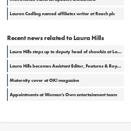
Lauren Codling named affiliates writer at Reach plc
Recent news related to Laura Hills
Laura Hills steps up to deputy head of showbiz at Loose Women
Laura Hills becomes Assistant Editor, Features & Royal at OK!
Maternity cover at OK! magazine
Appointments at Woman’s Own entertainment team