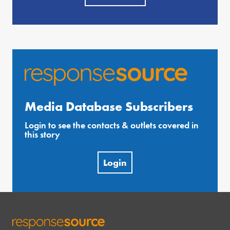
Media Database Subscribers
Login to see the contacts & outlets covered in
this story
Login