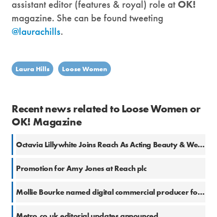
assistant editor (features & royal) role at
OK!
magazine. She can be found tweeting
@laurachills
.
Laura Hills
Loose Women
Recent news related to Loose Women or
OK! Magazine
Octavia Lillywhite Joins Reach As Acting Beauty & Wellness Editor
Promotion for Amy Jones at Reach plc
Mollie Bourke named digital commercial producer for ITV Daytime
Metro.co.uk editorial updates announced