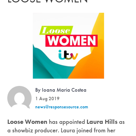
By Ioana Maria Costea
1 Aug 2019
news@responsesource.com
Loose Women
has appointed
Laura Hills
as
a showbiz producer. Laura joined from her