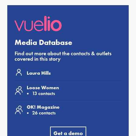
Media Database
Find out more about the contacts & outlets
covered in this story
Laura Hills
Loose Women
13 contacts
OK! Magazine
26 contacts
Get a demo