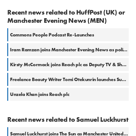
Recent news related to HuffPost (UK) or
Manchester Evening News (MEN)
Commons People Podcast Re-Launches
Iram Ramzan joins Manchester Evening News as politics reporter
Kirsty McCormack joins Reach plc as Deputy TV & Showbiz Editor
Freelance Beauty Writer Tomi Otekunrin launches Substack
Unzela Khan joins Reach plc
Recent news related to Samuel Luckhurst
Samuel Luckhurst joins The Sun as Manchester United Correspondent