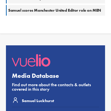
Samuel scores Manchester United Editor role on MEN
Media Database
Find out more about the contacts & outlets
covered in this story
Samuel Luckhurst