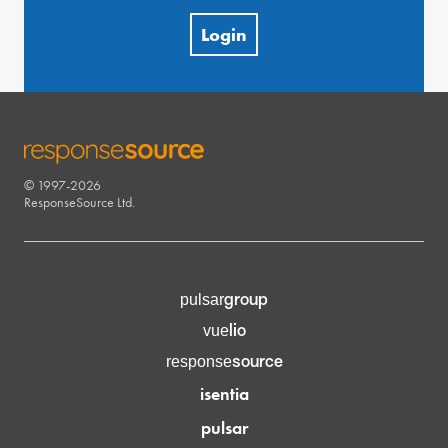
Login
© 1997-2026
RESPONSESOURCE
ResponseSource Ltd.
group
pulsar
lio
vue
source
response
isentia
pulsar