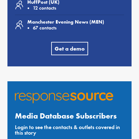
HuffPost (UK)
12 contacts
Manchester Evening News (MEN)
67 contacts
Get a demo
Media Database Subscribers
Login to see the contacts & outlets covered in
this story