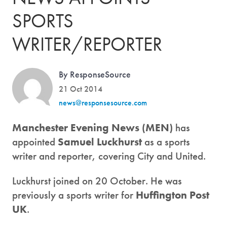
SPORTS
WRITER/REPORTER
By ResponseSource
21 Oct 2014
news@responsesource.com
Manchester Evening News (MEN)
has
appointed
Samuel Luckhurst
as a sports
writer and reporter, covering City and United.
Luckhurst joined on 20 October. He was
previously a sports writer for
Huffington Post
UK
.