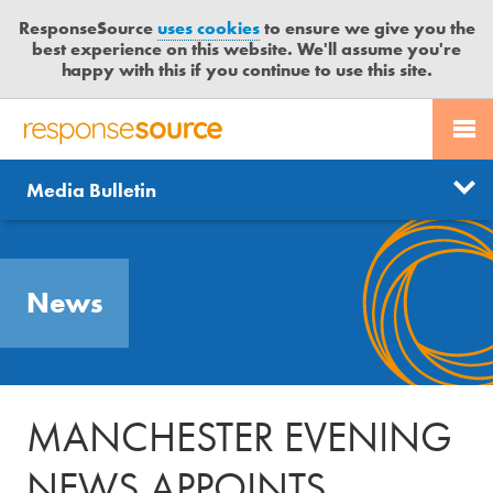
ResponseSource
uses cookies
to ensure we give you the
best experience on this website. We'll assume you're
happy with this if you continue to use this site.
PR SERVICES
CONTACT US
R
E
Send us a story
News
Media Bulletin
JOURNALISTS
LOGIN
S
P
Get news updates
O
Search
BLOG
N
Free trial
News
S
MEDIA BULLETIN
E
S
CASE STUDIES
O
U
MANCHESTER EVENING
R
C
NEWS APPOINTS
E