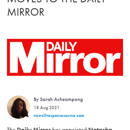
MIRROR
By Sarah Acheampong
18 Aug 2021
news@responsesource.com
The
Daily Mirror
has appointed
Natasha