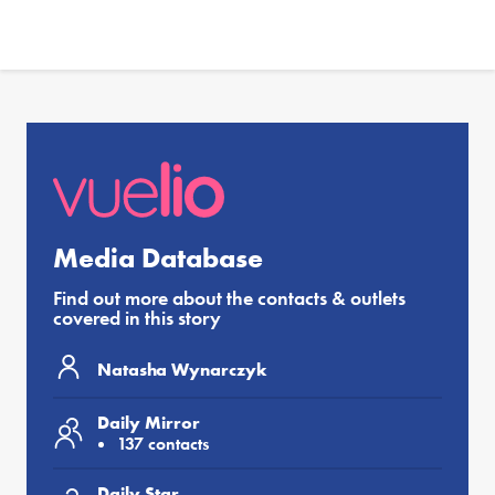
Media Database
Find out more about the contacts & outlets
covered in this story
Natasha Wynarczyk
Daily Mirror
137 contacts
Daily Star