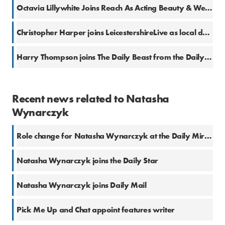
Octavia Lillywhite Joins Reach As Acting Beauty & Wellness Editor
Christopher Harper joins LeicestershireLive as local democracy reporter
Harry Thompson joins The Daily Beast from the Daily Star
Recent news related to Natasha
Wynarczyk
Role change for Natasha Wynarczyk at the Daily Mirror
Natasha Wynarczyk joins the Daily Star
Natasha Wynarczyk joins Daily Mail
Pick Me Up and Chat appoint features writer