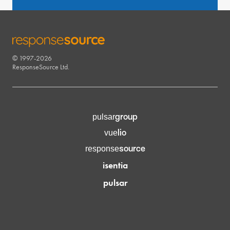
© 1997-2026
RESPONSESOURCE
ResponseSource Ltd.
group
pulsar
lio
vue
source
response
isentia
pulsar