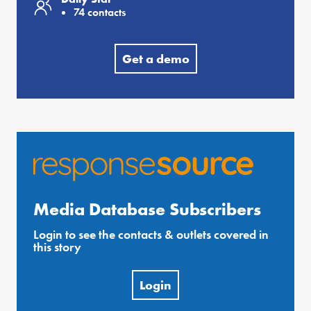
74 contacts
Get a demo
Media Database Subscribers
Login to see the contacts & outlets covered in
this story
Login