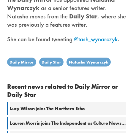
Wynarczyk
as a senior features writer.
Natasha moves from the
Daily Star
, where she
was previously a features writer.
She can be found tweeting
@tash_wynarczyk
.
Daily Mirror
Daily Star
Natasha Wynarczyk
Recent news related to Daily Mirror or
Daily Star
Lucy Wilson joins The Northern Echo
Lauren Morris joins The Independent as Culture News Editor