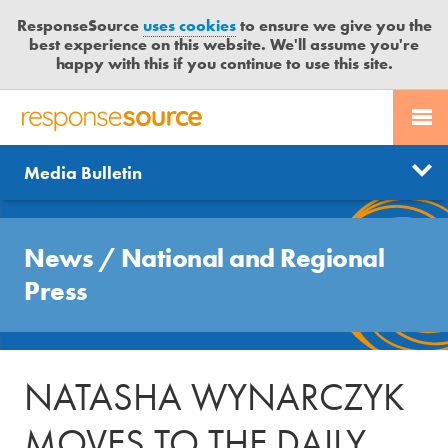
ResponseSource
uses cookies
to ensure we give you the
best experience on this website. We'll assume you're
happy with this if you continue to use this site.
PR SERVICES
CONTACT US
R
E
Send us a story
News
Media Bulletin
JOURNALISTS
LOGIN
S
P
Get news updates
O
Search
BLOG
N
News
/
National and Regional
Free trial
S
MEDIA BULLETIN
Press
E
S
CASE STUDIES
O
U
NATASHA WYNARCZYK
R
C
MOVES TO THE DAILY
E