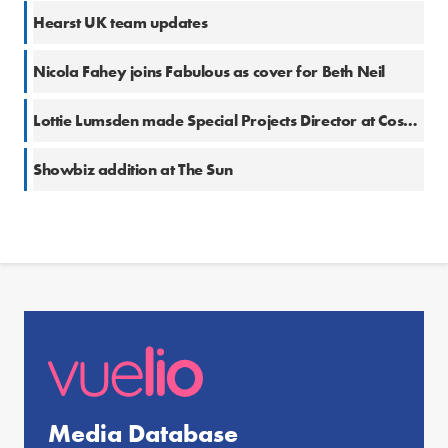
Hearst UK team updates
Nicola Fahey joins Fabulous as cover for Beth Neil
Lottie Lumsden made Special Projects Director at Cosmopolitan
Showbiz addition at The Sun
Media Database