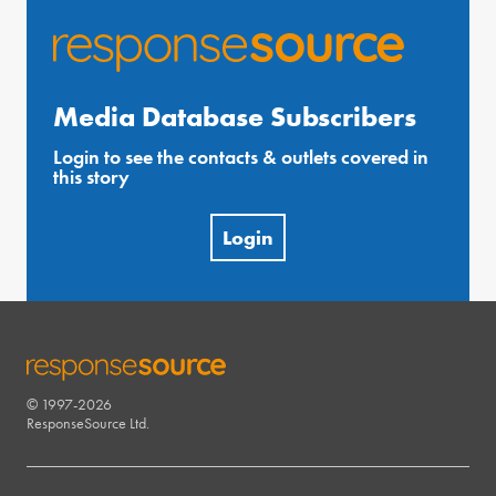
Media Database Subscribers
Login to see the contacts & outlets covered in
this story
Login
© 1997-2026
RESPONSESOURCE
ResponseSource Ltd.