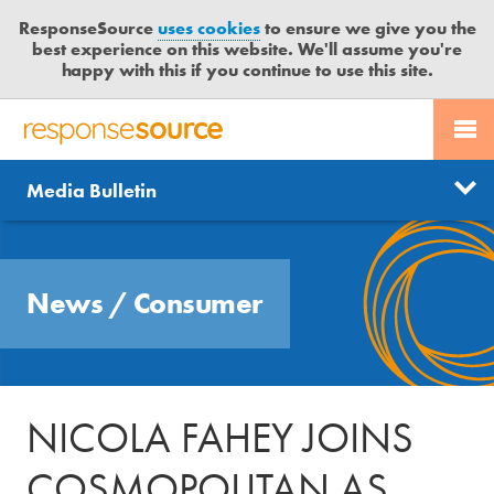
ResponseSource
uses cookies
to ensure we give you the
best experience on this website. We'll assume you're
happy with this if you continue to use this site.
PR SERVICES
CONTACT US
R
E
Send us a story
News
Media Bulletin
JOURNALISTS
LOGIN
S
P
Get news updates
O
Search
BLOG
N
Free trial
News
/
Consumer
S
MEDIA BULLETIN
E
S
CASE STUDIES
O
U
NICOLA FAHEY JOINS
R
C
COSMOPOLITAN AS
E