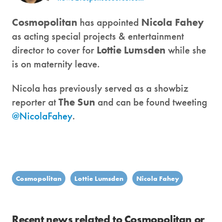
Cosmopolitan
has appointed
Nicola Fahey
as acting special projects & entertainment
director to cover for
Lottie Lumsden
while she
is on maternity leave.
Nicola has previously served as a showbiz
reporter at
The Sun
and can be found tweeting
@NicolaFahey
.
Cosmopolitan
Lottie Lumsden
Nicola Fahey
Recent news related to Cosmopolitan or