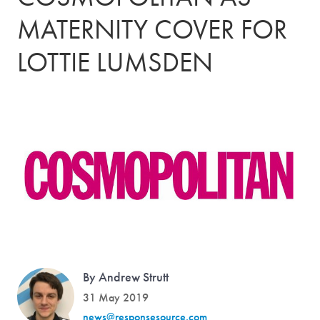
MATERNITY COVER FOR
LOTTIE LUMSDEN
By Andrew Strutt
31 May 2019
news@responsesource.com