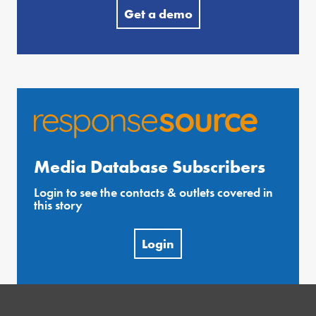
Get a demo
Media Database Subscribers
Login to see the contacts & outlets covered in
this story
Login