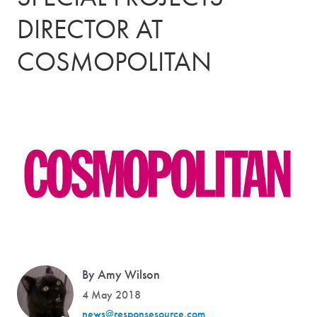
DIRECTOR AT
COSMOPOLITAN
By Amy Wilson
4 May 2018
news@responsesource.com