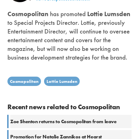
Cosmopolitan
has promoted
Lottie Lumsden
to Special Projects Director. Lottie, previously
Entertainment Director, will continue to oversee
entertainment content and covers for the
magazine, but will now also be working on
business development strategies for the brand.
Cosmopolitan
Lottie Lumsden
Recent news related to Cosmopolitan
Zoe Shenton returns to Cosmopolitan from leave
Promotion for Natalie Zannikos at Hearst