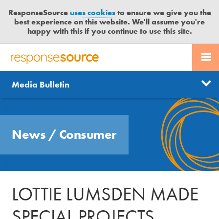
ResponseSource
uses cookies
to ensure we give you the
best experience on this website. We'll assume you're
happy with this if you continue to use this site.
PR SERVICES
CONTACT US
R
E
Send us a story
News
Media Bulletin
JOURNALISTS
LOGIN
S
P
Get news updates
O
Search
BLOG
N
Free trial
News
/
Consumer
S
MEDIA BULLETIN
E
S
CASE STUDIES
O
U
LOTTIE LUMSDEN MADE
R
C
SPECIAL PROJECTS
E