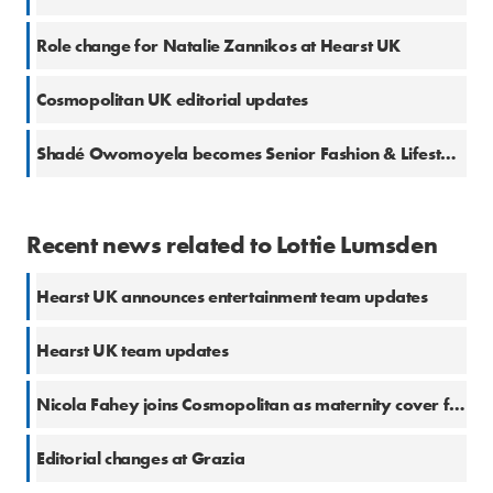
Role change for Natalie Zannikos at Hearst UK
Cosmopolitan UK editorial updates
Shadé Owomoyela becomes Senior Fashion & Lifestyle Ecommerce Writer for Cosmopolitan
Recent news related to Lottie Lumsden
Hearst UK announces entertainment team updates
Hearst UK team updates
Nicola Fahey joins Cosmopolitan as maternity cover for Lottie Lumsden
Editorial changes at Grazia