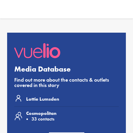
Media Database
Find out more about the contacts & outlets
covered in this story
Lottie Lumsden
Cosmopolitan
33 contacts