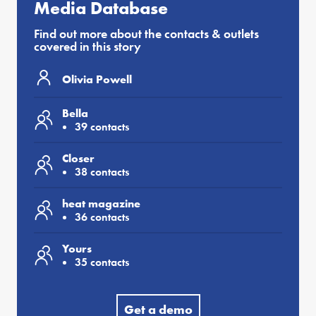
Media Database
Find out more about the contacts & outlets
covered in this story
Olivia Powell
Bella
39 contacts
Closer
38 contacts
heat magazine
36 contacts
Yours
35 contacts
Get a demo