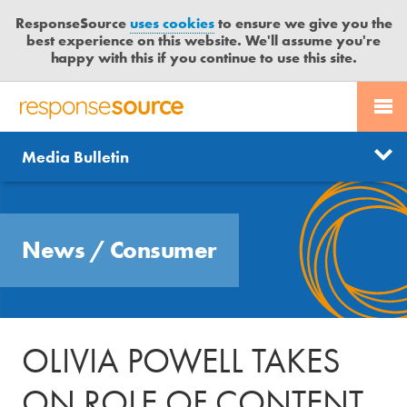
ResponseSource
uses cookies
to ensure we give you the
best experience on this website. We'll assume you're
happy with this if you continue to use this site.
PR SERVICES
CONTACT US
R
E
Send us a story
News
Media Bulletin
JOURNALISTS
LOGIN
S
P
Get news updates
O
Search
BLOG
N
Free trial
News
/
Consumer
S
MEDIA BULLETIN
E
S
CASE STUDIES
O
U
OLIVIA POWELL TAKES
R
C
ON ROLE OF CONTENT
E