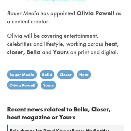
Bauer Media
has appointed
Olivia Powell
as
a content creator.
Olivia will be covering entertainment,
celebrities and lifestyle, working across
heat,
closer, Bella
and
Yours
on print and digital.
Bauer Media
Bella
Closer
Heat
Olivia Powell
Yours
Recent news related to Bella, Closer,
heat magazine or Yours
Role change for Danni King at Bauer Media titles