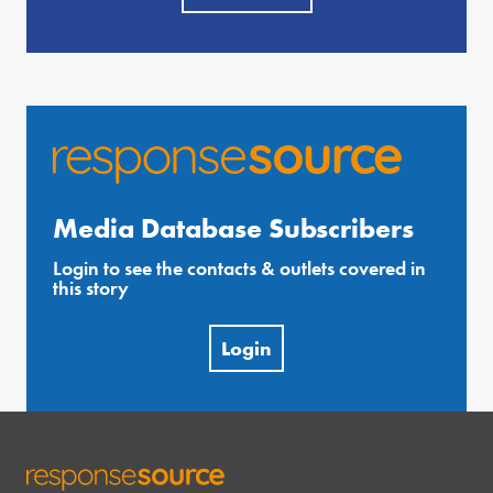
Media Database Subscribers
Login to see the contacts & outlets covered in
this story
Login