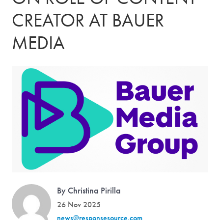
CREATOR AT BAUER
MEDIA
By Christina Pirilla
26 Nov 2025
news@responsesource.com