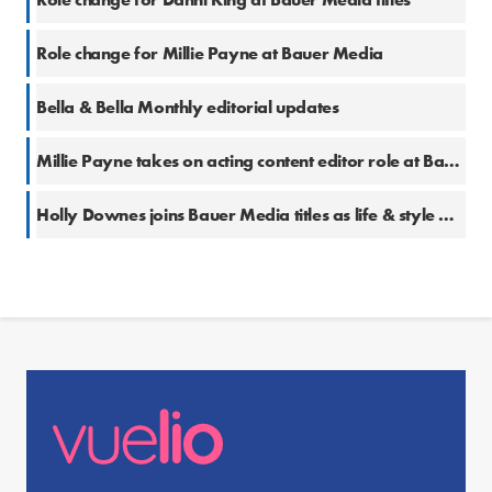
Role change for Millie Payne at Bauer Media
Bella & Bella Monthly editorial updates
Millie Payne takes on acting content editor role at Bauer Media
Holly Downes joins Bauer Media titles as life & style writer